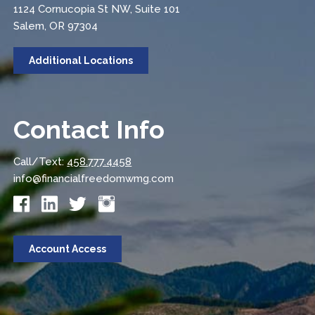
1124 Cornucopia St NW, Suite 101
Salem, OR 97304
Additional Locations
Contact Info
Call/Text:
458.777.4458
info@financialfreedomwmg.com
Account Access