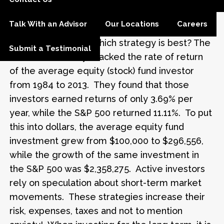
diversified portfolio and sticking with those
choices through the market ups and downs.
Talk With an Advisor
Our Locations
Careers
This is commonly referred to as a “buy and
hold” strategy. So, which strategy is best? The
Submit a Testimonial
2014 Dalbar Study* tracked the rate of return
of the average equity (stock) fund investor
from 1984 to 2013. They found that those
investors earned returns of only 3.69% per
year, while the S&P 500 returned 11.11%. To put
this into dollars, the average equity fund
investment grew from $100,000 to $296,556,
while the growth of the same investment in
the S&P 500 was $2,358,275. Active investors
rely on speculation about short-term market
movements. These strategies increase their
risk, expenses, taxes and not to mention