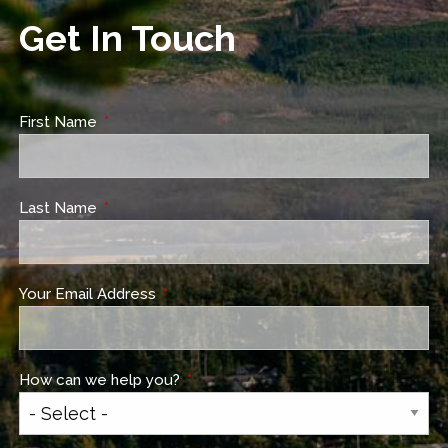
Get In Touch
First Name
This field is required.
Last Name
This field is required.
Your Email Address
This field is required.
How can we help you?
This field is required.