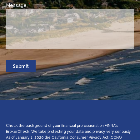
Message
This field is required.
Check the background of your financial professional on FINRA's
BrokerCheck. We take protecting your data and privacy very seriously.
As of January 1, 2020 the California Consumer Privacy Act (CCPA)