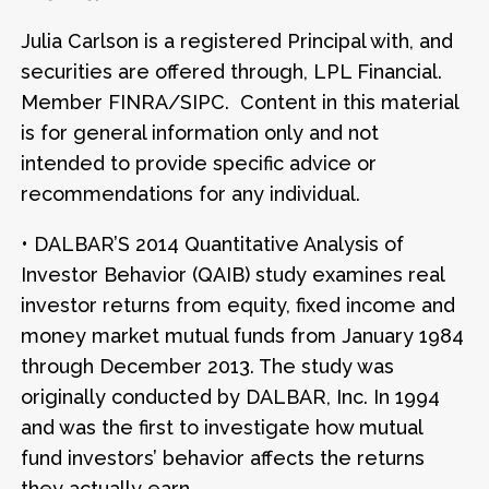
Julia Carlson is a registered Principal with, and
securities are offered through, LPL Financial.
Member FINRA/SIPC. Content in this material
is for general information only and not
intended to provide specific advice or
recommendations for any individual.
• DALBAR’S 2014 Quantitative Analysis of
Investor Behavior (QAIB) study examines real
investor returns from equity, fixed income and
money market mutual funds from January 1984
through December 2013. The study was
originally conducted by DALBAR, Inc. In 1994
and was the first to investigate how mutual
fund investors’ behavior affects the returns
they actually earn.