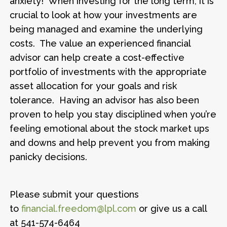
anxiety! When investing for the long term, it is
crucial to look at how your investments are
being managed and examine the underlying
costs. The value an experienced financial
advisor can help create a cost-effective
portfolio of investments with the appropriate
asset allocation for your goals and risk
tolerance. Having an advisor has also been
proven to help you stay disciplined when you’re
feeling emotional about the stock market ups
and downs and help prevent you from making
panicky decisions.
Please submit your questions
to
financial.freedom@lpl.com
or give us a call
at 541-574-6464