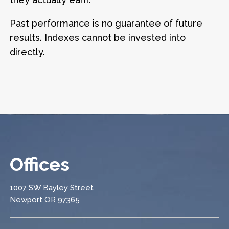
Past performance is no guarantee of future
results. Indexes cannot be invested into
directly.
Offices
1007 SW Bayley Street
Newport OR 97365