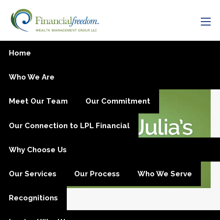
Skip to main content
men
Active Investors vs. Passive
Home
Investors
Who We Are
Meet Our Team
Our Commitment
Our Connection to LPL Financial
Why Choose Us
Our Services
Our Process
Who We Serve
Recognitions
Oct 12, 2015