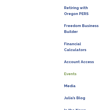
Retiring with
Oregon PERS
Freedom Business
Builder
Financial
Calculators
Account Access
Events
Media
Julia’s Blog
red.