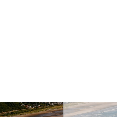
Last Name
This field is requi
ccess
Your Email Address
This fiel
How can we help you?
This f
Message
This field is require