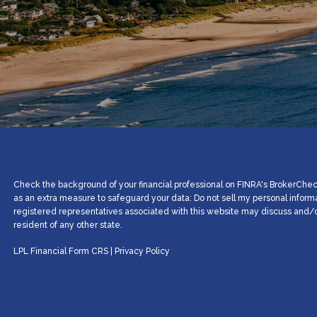
Check the background of your financial professional on FINRA's BrokerCheck
as an extra measure to safeguard your data: Do not sell my personal inform
registered representatives associated with this website may discuss and/or
resident of any other state.
LPL Financial
Form CRS
|
Privacy Policy