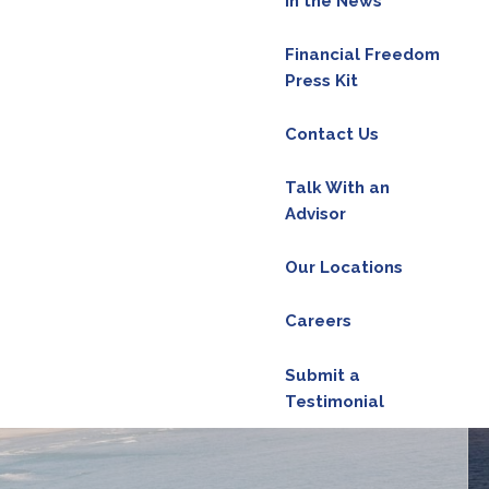
In the News
Financial Freedom
red.
Press Kit
Contact Us
d is required.
Talk With an
Advisor
ield is required.
Our Locations
Careers
d.
Submit a
Testimonial