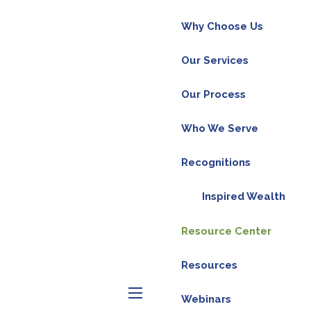
Why Choose Us
Our Services
Our Process
Who We Serve
Recognitions
Inspired Wealth
Resource Center
Resources
Webinars
menu