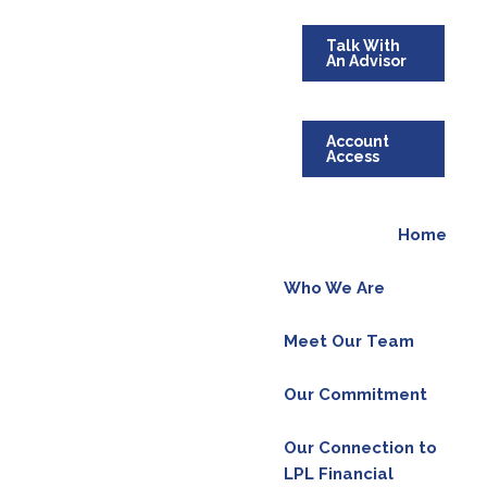
Talk With
An Advisor
Account
ing sound information to people who are
Access
ent below for more details.
Home
Who We Are
Meet Our Team
Our Commitment
Our Connection to
LPL Financial