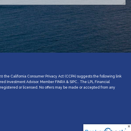
20 the California Consumer Privacy Act (CCPA) suggests the following link
stered Investment Advisor. Member
FINRA
&
SIPC
.. The LPL Financial
ly registered or licensed. No offers may be made or accepted from any