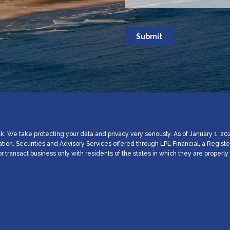
. We take protecting your data and privacy very seriously. As of January 1, 20
ation. Securities and Advisory Services offered through LPL Financial, a Regi
 transact business only with residents of the states in which they are proper