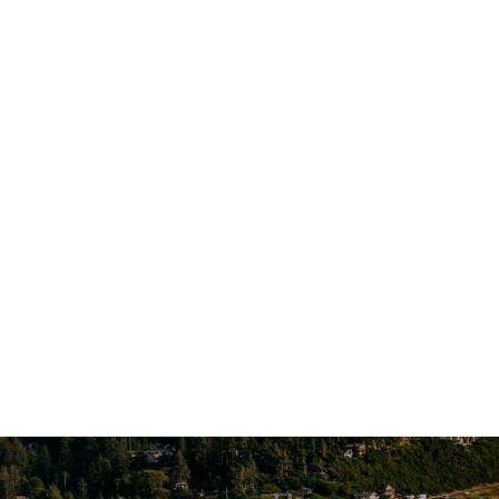
1124 Cornucopia St NW, Suite 101
Salem, OR 97304
Account A
Additional Locations