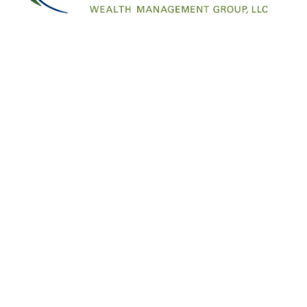
Click
here
to RSVP
Offices
Contac
1007 SW Bayley Street
Call/Text:
45
Newport OR 97365
info@financ