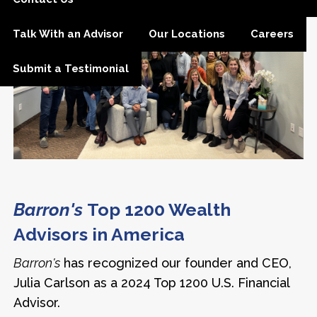
Talk With an Advisor
Our Locations
Careers
Submit a Testimonial
Barron's
Top 1200 Wealth
Advisors in America
Barron's
has recognized our founder and CEO,
Julia Carlson as a 2024 Top 1200 U.S. Financial
Advisor.