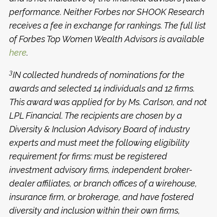
performance. Neither Forbes nor SHOOK Research
receives a fee in exchange for rankings. The full list
of Forbes Top Women Wealth Advisors is available
here
.
3
IN collected hundreds of nominations for the
awards and selected 14 individuals and 12 firms.
This award was applied for by Ms. Carlson, and not
LPL Financial. The recipients are chosen by a
Diversity & Inclusion Advisory Board of industry
experts and must meet the following eligibility
requirement for firms: must be registered
investment advisory firms, independent broker-
dealer affiliates, or branch offices of a wirehouse,
insurance firm, or brokerage, and have fostered
diversity and inclusion within their own firms,