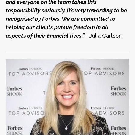
and everyone on the team takes this
responsibility seriously. It’s very rewarding to be
recognized by Forbes. We are committed to
helping our clients pursue freedom in all
aspects of their financial lives.”
- Julia Carlson