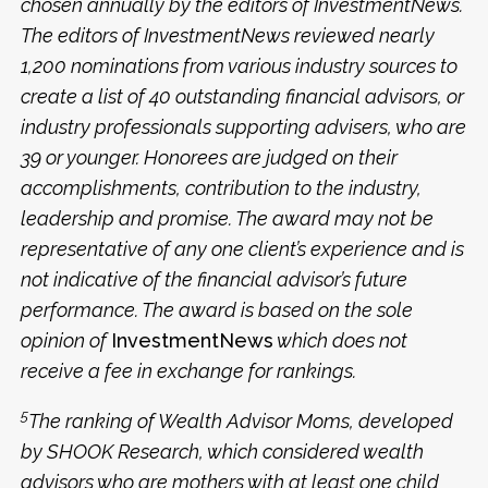
chosen annually by the editors of InvestmentNews.
The editors of InvestmentNews reviewed nearly
1,200 nominations from various industry sources to
create a list of 40 outstanding financial advisors, or
industry professionals supporting advisers, who are
39 or younger. Honorees are judged on their
accomplishments, contribution to the industry,
leadership and promise. The award may not be
representative of any one client’s experience and is
not indicative of the financial advisor’s future
performance. The award is based on the sole
opinion of
InvestmentNews
which does not
receive a fee in exchange for rankings.
5
The ranking of Wealth Advisor Moms, developed
by SHOOK Research, which considered wealth
advisors who are mothers with at least one child