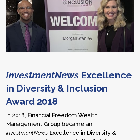
InvestmentNews
Excellence
in Diversity & Inclusion
Award 2018
In 2018, Financial Freedom Wealth
Management Group became an
InvestmentNews
Excellence in Diversity &
3