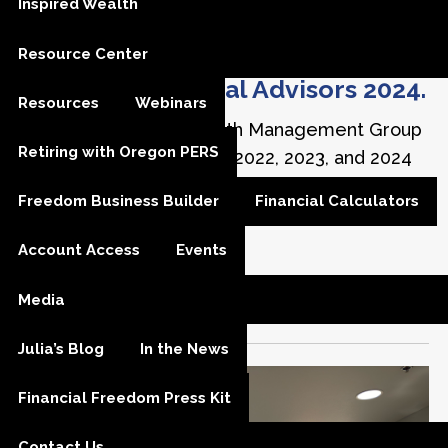
Inspired Wealth
InvestmentNews
Best Places To
Resource Center
Work For Financial Advisors 2024.
Resources
Webinars
Financial Freedom Wealth Management Group
Retiring with Oregon PERS
has been included in the 2022, 2023, and 2024
InvestmentNews
Best Places to Work,
Freedom Business Builder
Financial Calculators
recognizing 75 standout employers in the
financial advice industry.
Account Access
Events
InvestmentNews
Best Places To Work
Media
Julia’s Blog
In the News
Financial Freedom Press Kit
Contact Us