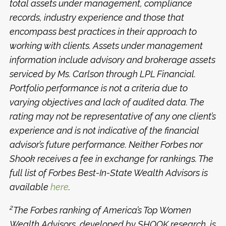
total assets under management, compliance
records, industry experience and those that
encompass best practices in their approach to
working with clients. Assets under management
information include advisory and brokerage assets
serviced by Ms. Carlson through LPL Financial.
Portfolio performance is not a criteria due to
varying objectives and lack of audited data. The
rating may not be representative of any one client’s
experience and is not indicative of the financial
advisor’s future performance. Neither Forbes nor
Shook receives a fee in exchange for rankings. The
full list of Forbes Best-In-State Wealth Advisors is
available
here
.
2
The Forbes ranking of America’s Top Women
Wealth Advisors, developed by SHOOK research, is