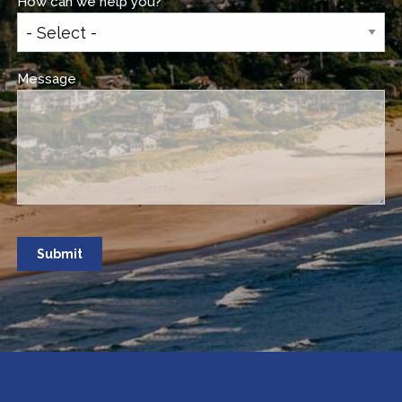
How can we help you?
This field is required.
Message
This field is required.