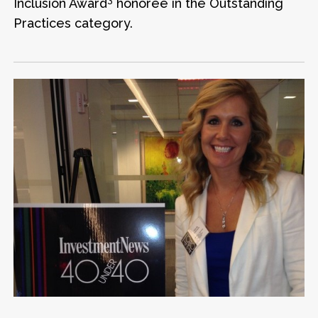
Inclusion Award
honoree in the Outstanding
Practices category.