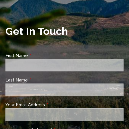
Get In Touch
First Name
This field is required.
Last Name
This field is required.
Your Email Address
This field is required.