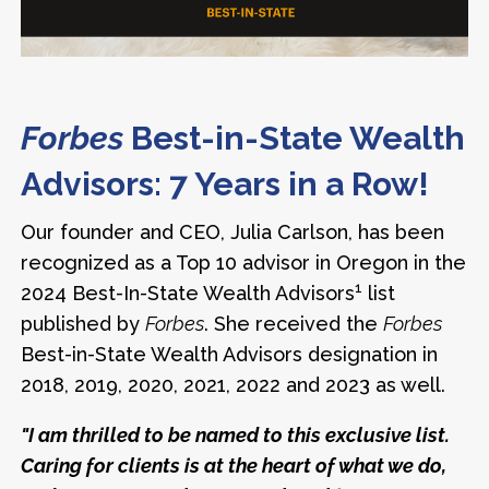
Forbes
Best-in-State Wealth
Advisors: 7 Years in a Row!
Our founder and CEO, Julia Carlson, has been
recognized as a Top 10 advisor in Oregon in the
1
2024 Best-In-State Wealth Advisors
list
published by
Forbes
. She received the
Forbes
Best-in-State Wealth Advisors designation in
2018, 2019, 2020, 2021, 2022 and 2023 as well.
"I am thrilled to be named to this exclusive list.
Caring for clients is at the heart of what we do,