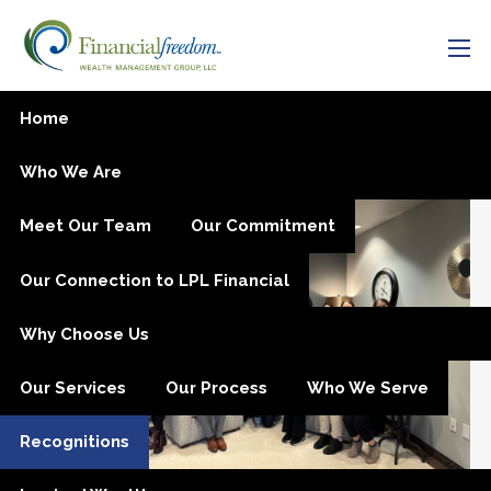
Skip to main content
men
Recognitions
Home
Who We Are
Meet Our Team
Our Commitment
Our Connection to LPL Financial
Why Choose Us
Our Services
Our Process
Who We Serve
Recognitions