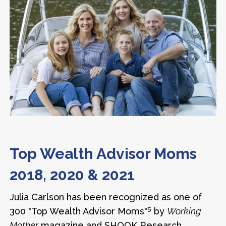
Top Wealth Advisor Moms
2018, 2020 & 2021
Julia Carlson has been recognized as one of
5
300 "Top Wealth Advisor Moms"
by
Working
Mother
magazine and SHOOK Research.