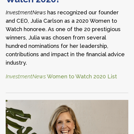
InvestmentNews
has recognized our founder
and CEO, Julia Carlson as a 2020 Women to
Watch honoree. As one of the 20 prestigious
winners, Julia was chosen from several
hundred nominations for her leadership,
contributions and impact in the financial advice
industry.
InvestmentNews
Women to Watch 2020 List