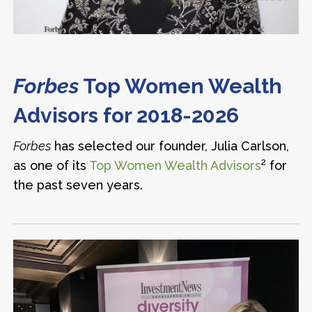
Forbes
Top Women Wealth
Advisors for 2018-2026
Forbes
has selected our founder, Julia Carlson,
2
as one of its
Top Women Wealth Advisors
for
the past seven years.