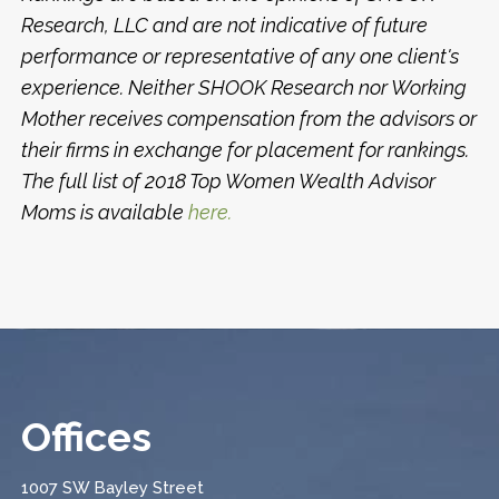
Research, LLC and are not indicative of future
performance or representative of any one client's
experience. Neither SHOOK Research nor Working
Mother receives compensation from the advisors or
their firms in exchange for placement for rankings.
The full list of 2018 Top Women Wealth Advisor
Moms is available
here.
Offices
1007 SW Bayley Street