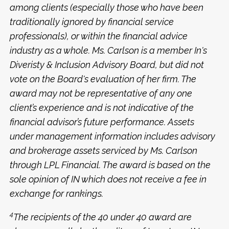
among clients (especially those who have been
traditionally ignored by financial service
professionals), or within the financial advice
industry as a whole. Ms. Carlson is a member In's
Diveristy & Inclusion Advisory Board, but did not
vote on the Board's evaluation of her firm. The
award may not be representative of any one
client’s experience and is not indicative of the
financial advisor’s future performance. Assets
under management information includes advisory
and brokerage assets serviced by Ms. Carlson
through LPL Financial. The award is based on the
sole opinion of IN which does not receive a fee in
exchange for rankings.
4
The recipients of the 40 under 40 award are