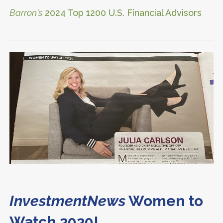
Barron's
2024 Top 1200 U.S. Financial Advisors
InvestmentNews
Women to
Watch 2020!