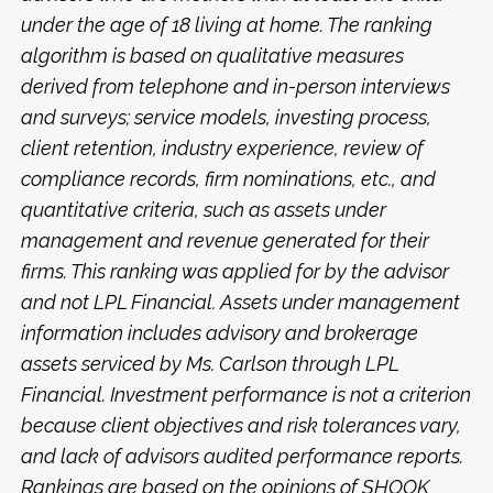
under the age of 18 living at home. The ranking
algorithm is based on qualitative measures
derived from telephone and in-person interviews
and surveys; service models, investing process,
client retention, industry experience, review of
compliance records, firm nominations, etc., and
quantitative criteria, such as assets under
management and revenue generated for their
firms. This ranking was applied for by the advisor
and not LPL Financial. Assets under management
information includes advisory and brokerage
assets serviced by Ms. Carlson through LPL
Financial. Investment performance is not a criterion
because client objectives and risk tolerances vary,
and lack of advisors audited performance reports.
Rankings are based on the opinions of SHOOK