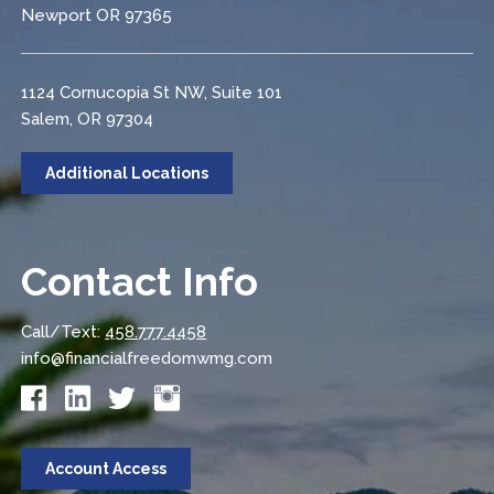
Newport OR 97365
1124 Cornucopia St NW, Suite 101
Salem, OR 97304
Additional Locations
Contact Info
Call/Text:
458.777.4458
info@financialfreedomwmg.com
Account Access