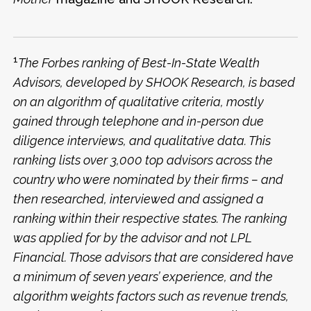
1
The Forbes ranking of Best-In-State Wealth
Advisors, developed by SHOOK Research, is based
on an algorithm of qualitative criteria, mostly
gained through telephone and in-person due
diligence interviews, and qualitative data. This
ranking lists over 3,000 top advisors across the
country who were nominated by their firms – and
then researched, interviewed and assigned a
ranking within their respective states. The ranking
was applied for by the advisor and not LPL
Financial. Those advisors that are considered have
a minimum of seven years’ experience, and the
algorithm weights factors such as revenue trends,