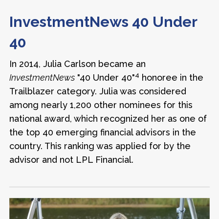
InvestmentNews
40 Under
40
In 2014, Julia Carlson became an
4
InvestmentNews
"40 Under 40"
honoree in the
Trailblazer category. Julia was considered
among nearly 1,200 other nominees for this
national award, which recognized her as one of
the top 40 emerging financial advisors in the
country. This ranking was applied for by the
advisor and not LPL Financial.