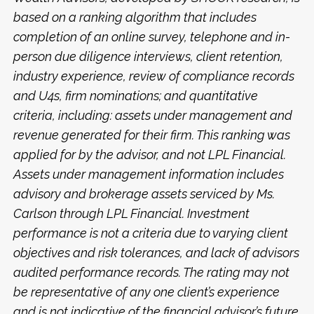
based on a ranking algorithm that includes
completion of an online survey, telephone and in-
person due diligence interviews, client retention,
industry experience, review of compliance records
and U4s, firm nominations; and quantitative
criteria, including: assets under management and
revenue generated for their firm. This ranking was
applied for by the advisor, and not LPL Financial.
Assets under management information includes
advisory and brokerage assets serviced by Ms.
Carlson through LPL Financial. Investment
performance is not a criteria due to varying client
objectives and risk tolerances, and lack of advisors
audited performance records. The rating may not
be representative of any one client’s experience
and is not indicative of the financial advisor’s future