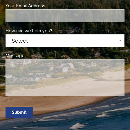
Your Email Address
This field is required.
How can we help you?
This field is required.
Message
This field is required.