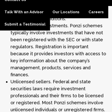
investment that continues to generate
regular, positive returns regardless of
Talk With an Advisor
Our Locations
Careers
overall market conditions.
Submit a Testimonial
Unregistered investments. Ponzi schemes
typically involve investments that have not
been registered with the SEC or with state
regulators. Registration is important
because it provides investors with access to
key information about the company’s
management, products, services and
finances.
Unlicensed sellers. Federal and state
securities laws require investment
professionals and their firms to be licensed
or registered. Most Ponzi schemes involve
unlicensed individuals or unregistered firms.