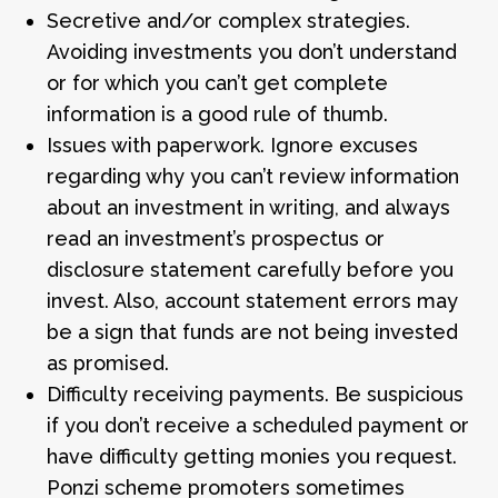
Secretive and/or complex strategies.
Avoiding investments you don’t understand
or for which you can’t get complete
information is a good rule of thumb.
Issues with paperwork. Ignore excuses
regarding why you can’t review information
about an investment in writing, and always
read an investment’s prospectus or
disclosure statement carefully before you
invest. Also, account statement errors may
be a sign that funds are not being invested
as promised.
Difficulty receiving payments. Be suspicious
if you don’t receive a scheduled payment or
have difficulty getting monies you request.
Ponzi scheme promoters sometimes