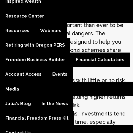
Inspired Wealth
In a time when many unscrupulous individuals
Resource Center
are looking for opportunities to defraud
investors, it is more important than ever to be
Resources
Webinars
educated about potential dangers. The
following information is designed to help you
Retiring with Oregon PERS
protect yourself. Many Ponzi schemes share
common characteristics. Look for these
Freedom Business Builder
Financial Calculators
warning signs:
Account Access
Events
High investment returns with little or no risk.
Every investment carries some degree of
Media
risk, and investments yielding higher returns
Julia’s Blog
In the News
typically involve more risk.
Overly consistent returns. Investments tend
Financial Freedom Press Kit
to go up and down over time, especially
those seeking high returns. Be suspect of an
Contact Us