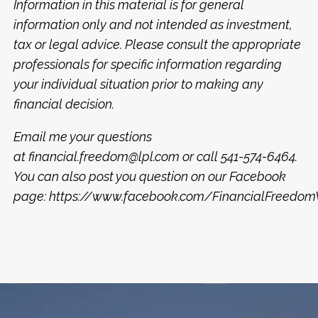
Information in this material is for general
information only and not intended as investment,
tax or legal advice. Please consult the appropriate
professionals for specific information regarding
your individual situation prior to making any
financial decision.
Email me your questions
at
financial.freedom@lpl.com
or call 541-574-6464.
You can also post you question on our Facebook
page:
https://www.facebook.com/FinancialFreed