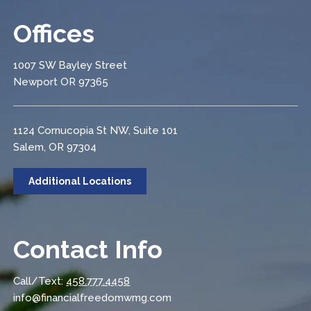
Offices
1007 SW Bayley Street
Newport OR 97365
1124 Cornucopia St NW, Suite 101
Salem, OR 97304
Additional Locations
Contact Info
Call/Text:
458.777.4458
info@financialfreedomwmg.com