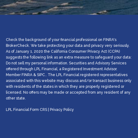
Check the background of your financial professional on FINRA's
BrokerCheck. We take protecting your data and privacy very seriously.
As of January 1, 2020 the California Consumer Privacy Act (CCPA)
suggests the following link as an extra measure to safeguard your data:
Do not sell my personal information. Securities and Advisory Services
offered through LPL Financial, a Registered Investment Advisor.
Member
FINRA
&
SIPC
.. The LPL Financial registered representatives
associated with this website may discuss and/or transact business only
with residents of the states in which they are properly registered or
licensed. No offers may be made or accepted from any resident of any
other state.
LPL Financial
Form CRS
|
Privacy Policy