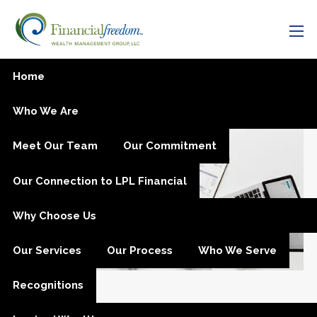
Skip to main content
men
Have Confidence While
Home
Investing
Who We Are
Meet Our Team
Our Commitment
Our Connection to LPL Financial
Why Choose Us
Our Services
Our Process
Who We Serve
Recognitions
Mar 21, 2021