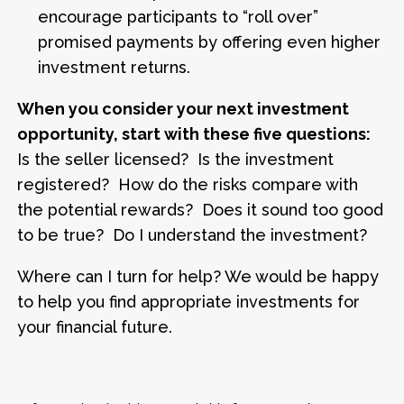
encourage participants to “roll over”
promised payments by offering even higher
investment returns.
When you consider your next investment
opportunity, start with these five questions:
Is the seller licensed? Is the investment
registered? How do the risks compare with
the potential rewards? Does it sound too good
to be true? Do I understand the investment?
Where can I turn for help? We would be happy
to help you find appropriate investments for
your financial future.