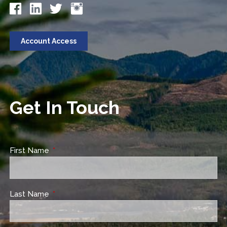
Account Access
Get In Touch
First Name
This field is required.
Last Name
This field is required.