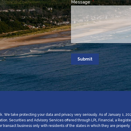
Message
This field is require
. We take protecting your data and privacy very seriously. As of January 1, 20
ation. Securities and Advisory Services offered through LPL Financial, a Regi
 transact business only with residents of the states in which they are proper