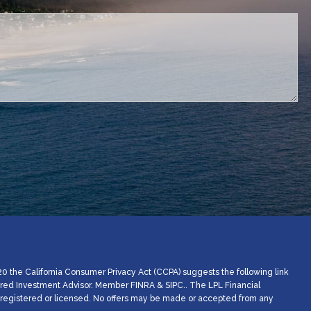
d.
20 the California Consumer Privacy Act (CCPA) suggests the following link
stered Investment Advisor. Member
FINRA
&
SIPC
.. The LPL Financial
ly registered or licensed. No offers may be made or accepted from any