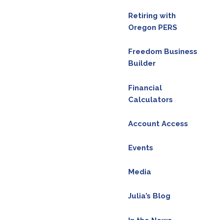
Retiring with
Oregon PERS
Freedom Business
Builder
ice. Please consult the appropriate professionals
Financial
Calculators
n on our Facebook
Account Access
Events
Media
Julia’s Blog