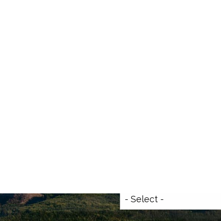
Get In Touch
t Info
8.777.4458
ialfreedomwmg.com
First Name
This field is requi
Last Name
This field is requi
ccess
Your Email Address
This fiel
How can we help you?
This f