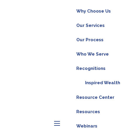
Why Choose Us
Our Services
Our Process
ly our economy has gone from solid growth to
cks tend to weaken before the economy, and
Who We Serve
re the economy feels it, and the big move
Recognitions
itself, but by the government telling people to
Inspired Wealth
s back to normal, but with all of the stimulus
 We aren’t out of the woods yet, and the
Resource Center
reinforces our confidence that the future
Resources
Webinars
menu