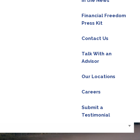
In the News
Financial Freedom
Press Kit
red.
Contact Us
Talk With an
Advisor
red.
Our Locations
d is required.
Careers
Submit a
Testimonial
ield is required.