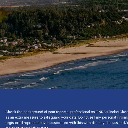
Check the background of your financial professional on FINRA's BrokerCheck
as an extra measure to safeguard your data: Do not sell my personal inform
registered representatives associated with this website may discuss and/or