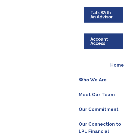
Talk With
An Advisor
Account
Access
Home
Who We Are
Meet Our Team
Our Commitment
Our Connection to
LPL Financial