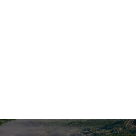
Offices
Contac
1007 SW Bayley Street
Call/Text:
45
Newport OR 97365
info@financ
1124 Cornucopia St NW, Suite 101
Salem, OR 97304
Account A
Additional Locations