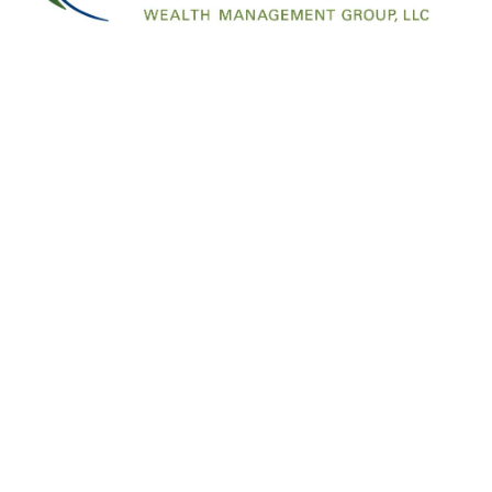
Information in this material is for general informat
for specific information regarding your individual si
Email me your questions at financial.freedom@lpl.c
page: https://www.facebook.com/FinancialFre