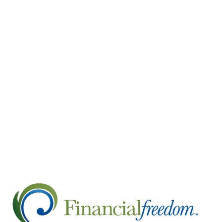
spirit, which is why we will overcome.
The responses in the economy and the stock m
shown a disconnect between the two. Tragically
people have filed for unemployment. Historic 
confidence, retail sales, industrial production,
virtually stopping in its tracks. Yet, stocks 
they tend to lead before the economy turns aro
recently may be a sign the economy could turn a
This recession—though not officially declared ye
stay home in an effort to flatten the curve. The
making its way through the system, it’s possibl
economic data and headlines may get worse befo
remains bright.
Please stay healthy and do not hesitate to con