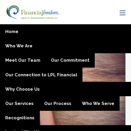
Skip to main content
men
Managing Anxiety Through
Home
Charitable Giving
Who We Are
Meet Our Team
Our Commitment
Our Connection to LPL Financial
Why Choose Us
Our Services
Our Process
Who We Serve
Recognitions