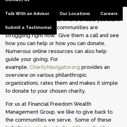
difference during a time of national crisis.
Talk With an Advisor
Our Locations
Careers
So, with so much need, where should you start?
Local charities in our communities are
Submit a Testimonial
struggling right now. Give them a call and see
how you can help or how you can donate.
Numerous online resources can also help
guide your giving. For
example,
CharityNavigator.org
provides an
overview on various philanthropic
organizations, rates them and makes it simple
to donate to your chosen charity.
For us at Financial Freedom Wealth
Management Group, we like to give back to
the communities we serve. Some of these