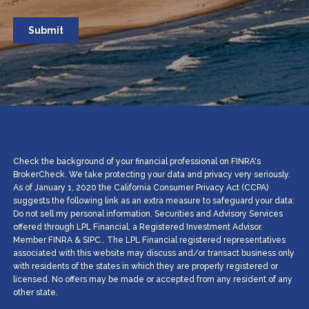
Check the background of your financial professional on FINRA's
BrokerCheck. We take protecting your data and privacy very seriously.
As of January 1, 2020 the California Consumer Privacy Act (CCPA)
suggests the following link as an extra measure to safeguard your data:
Do not sell my personal information. Securities and Advisory Services
offered through LPL Financial, a Registered Investment Advisor.
Member
FINRA
&
SIPC
.. The LPL Financial registered representatives
associated with this website may discuss and/or transact business only
with residents of the states in which they are properly registered or
licensed. No offers may be made or accepted from any resident of any
other state.