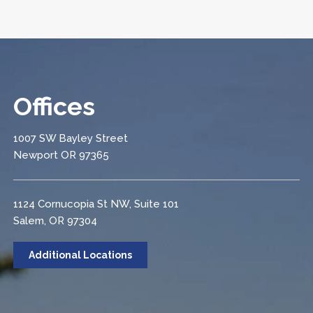
Offices
1007 SW Bayley Street
Newport OR 97365
1124 Cornucopia St NW, Suite 101
Salem, OR 97304
Additional Locations