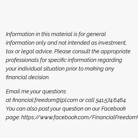
Information in this material is for general
information only and not intended as investment,
tax or legal advice. Please consult the appropriate
professionals for specific information regarding
your individual situation prior to making any
financial decision.
Email me your questions
at financial.freedom@lpl.com or call 541.574.6464.
You can also post your question on our Facebook
page: https://www.facebook.com/FinancialFreed