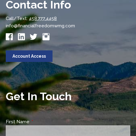
Contact Info
Call/Text:
458.777.4458
info@financialfreedomwmg.com
Account Access
Get In Touch
First Name
This field is required.