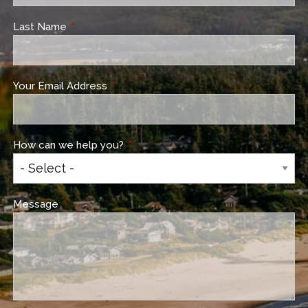
Last Name
This field is required.
Your Email Address
This field is required.
How can we help you?
This field is required.
Message
This field is required.