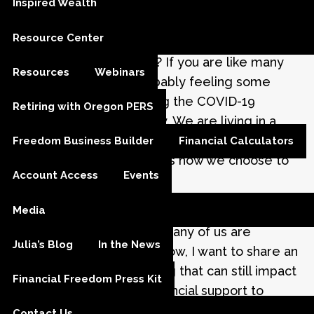
Inspired Wealth
Julia M. Carlson |
May 13, 2020
Resource Center
How are you holding up? If you are like many
Resources
Webinars
Americans, you are probably feeling some
level of anxiety regarding the COVID-19
Retiring with Oregon PERS
outbreak. And that is okay. We are living in a
time when feeling helpless is understandable.
Freedom Business Builder
Financial Calculators
Ultimately, what matters is how we choose to
Account Access
Events
respond.
Media
One of the ways I try to mitigate anxiety is by
helping others. Since so many of us are
Julia’s Blog
In the News
sheltering in place right now, I want to share an
alternative to volunteering that can still impact
Financial Freedom Press Kit
our community. Giving financial support to
those in difficult situations can make a huge
Contact Us