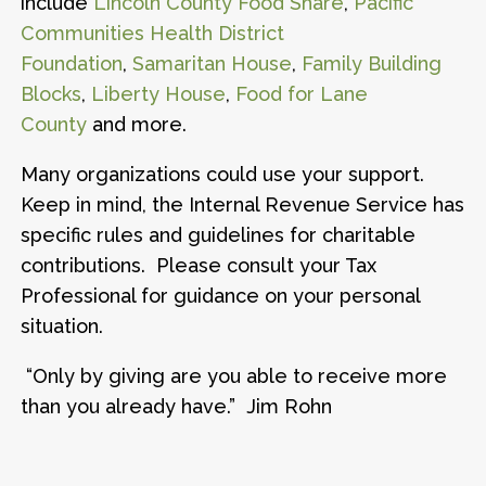
include
Lincoln County Food Share
,
Pacific
Communities Health District
Foundation
,
Samaritan House
,
Family Building
Blocks
,
Liberty House
,
Food for Lane
County
and more.
Many organizations could use your support.
Keep in mind, the Internal Revenue Service has
specific rules and guidelines for charitable
contributions. Please consult your Tax
Professional for guidance on your personal
situation.
“Only by giving are you able to receive more
than you already have.” Jim Rohn