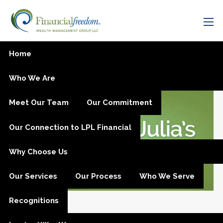
Skip to main content
men
Is Now a Good Time to
Home
Invest?
Who We Are
Meet Our Team
Our Commitment
Our Connection to LPL Financial
Why Choose Us
Our Services
Our Process
Who We Serve
Recognitions
Sep 5, 2018