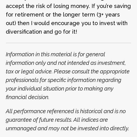
accept the risk of losing money. If you’re saving
for retirement or the longer term (3+ years
out) then I would encourage you to invest with
diversification and go for it!
Information in this material is for general
information only and not intended as investment,
tax or legal advice.
Please consult the appropriate
professionals for specific information regarding
your individual situation prior to making any
financial decision.
All performance referenced is historical and is no
guarantee of future results. All indices are
unmanaged and may not be invested into directly.