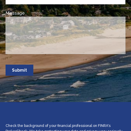
Message
This field is required.
Check the background of your financial professional on FINRA's