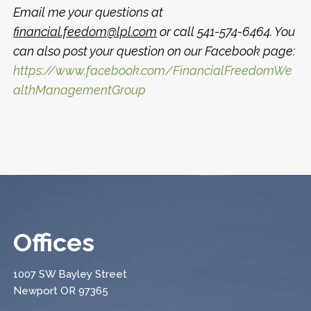
Email me your questions at
financial.feedom@lpl.com
or call 541-574-6464. You
can also post your question on our Facebook page:
https://www.facebook.com/FinancialFreedomWe
althManagementGroup
Offices
1007 SW Bayley Street
Newport OR 97365