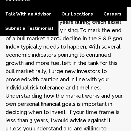
economy to sustain this bull market.
By the way, a bull market is defined as a period
Talk With an Advisor
Our Locations
Careers
of several months or years during which asset
Submit a Testimonial
prices are consistently rising. To mark the end
of a bull market a 20% decline in the S & P 500
Index typically needs to happen. With several
economic indicators pointing to continued
growth and more fuel left in the tank for this
bull market rally, I urge new investors to
proceed with caution and in line with your
individual risk tolerance and timelines.
Understanding how the market works and your
own personal financial goals is important in
deciding when to invest. If your time frame is
less than 3 years, I would advise against it
unless you understand and are willing to