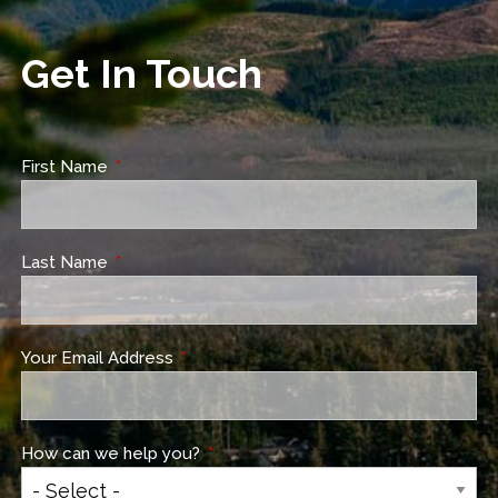
Get In Touch
First Name
This field is required.
Last Name
This field is required.
Your Email Address
This field is required.
How can we help you?
This field is required.