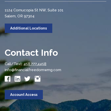
1124 Cornucopia St NW, Suite 101
Salem, OR 97304
Additional Locations
Contact Info
Call/Text:
458.777.4458
info@financialfreedomwmg.com
Account Access