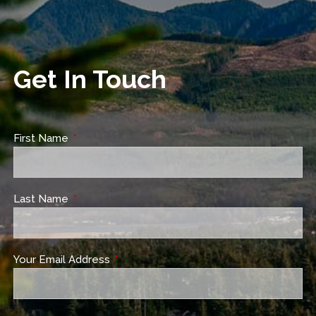
Get In Touch
First Name
This field is required.
Last Name
This field is required.
Your Email Address
This field is required.