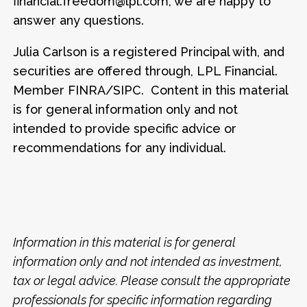
financial.freedom@lpl.com, we are happy to
answer any questions.
Julia Carlson is a registered Principal with, and
securities are offered through, LPL Financial.
Member FINRA/SIPC. Content in this material
is for general information only and not
intended to provide specific advice or
recommendations for any individual.
Information in this material is for general
information only and not intended as investment,
tax or legal advice. Please consult the appropriate
professionals for specific information regarding