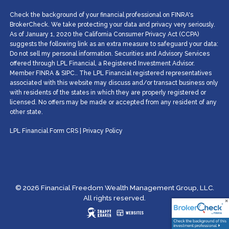
Check the background of your financial professional on FINRA's
BrokerCheck. We take protecting your data and privacy very seriously.
As of January 1, 2020 the California Consumer Privacy Act (CCPA)
suggests the following link as an extra measure to safeguard your data:
Do not sell my personal information. Securities and Advisory Services
offered through LPL Financial, a Registered Investment Advisor.
Member
FINRA
&
SIPC
.. The LPL Financial registered representatives
associated with this website may discuss and/or transact business only
with residents of the states in which they are properly registered or
licensed. No offers may be made or accepted from any resident of any
other state.
LPL Financial
Form CRS
|
Privacy Policy
© 2026 Financial Freedom Wealth Management Group, LLC.
All rights reserved.