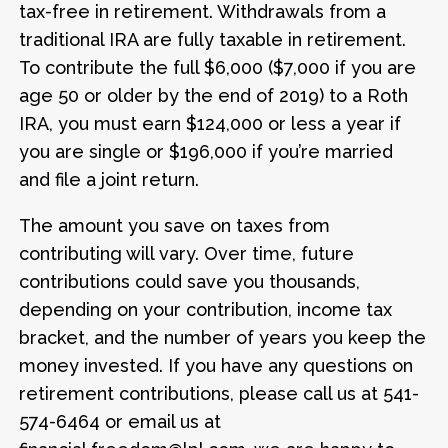
tax-free in retirement. Withdrawals from a
traditional IRA are fully taxable in retirement.
To contribute the full $6,000 ($7,000 if you are
age 50 or older by the end of 2019) to a Roth
IRA, you must earn $124,000 or less a year if
you are single or $196,000 if you’re married
and file a joint return.
The amount you save on taxes from
contributing will vary. Over time, future
contributions could save you thousands,
depending on your contribution, income tax
bracket, and the number of years you keep the
money invested. If you have any questions on
retirement contributions, please call us at 541-
574-6464 or email us at