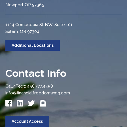
Newport OR 97365
1124 Cornucopia St NW, Suite 101
Salem, OR 97304
Additional Locations
Contact Info
Call/Text:
458.777.4458
info@financialfreedomwmg.com
Account Access