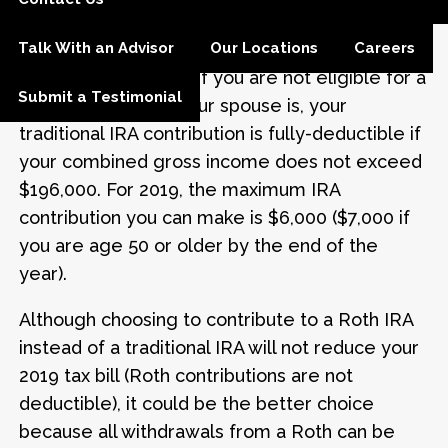
adjusted gross income of $65,000 or less for
Talk With an Advisor
Our Locations
Careers
singles, or $104,000 or less for married
couples filing jointly. If you are not eligible for a
Submit a Testimonial
company plan but your spouse is, your
traditional IRA contribution is fully-deductible if
your combined gross income does not exceed
$196,000. For 2019, the maximum IRA
contribution you can make is $6,000 ($7,000 if
you are age 50 or older by the end of the
year).
Although choosing to contribute to a Roth IRA
instead of a traditional IRA will not reduce your
2019 tax bill (Roth contributions are not
deductible), it could be the better choice
because all withdrawals from a Roth can be