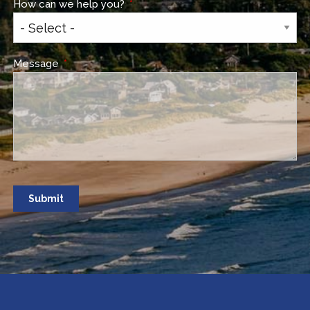
How can we help you?
This field is required.
Message
This field is required.