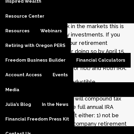
Inspired Wealth
Julia M. Carlson |
Mar 18, 2020
Resource Center
With the recent pullback in the markets this is
Resources
Webinars
an attractive time to buy investments. If you
haven’t already funded your retirement
Retiring with Oregon PERS
account for 2019, consider doing so by April 15,
2020. That is the deadline for contributions to a
Freedom Business Builder
Financial Calculators
traditional IRA (deductible or not) and Roth IRA.
Account Access
Events
If you qualify to make a deductible
Media
contribution, this will help you lower your tax
bill for 2019. Contributions will compound tax
Julia’s Blog
In the News
deferred. To qualify for the full annual IRA
deduction in 2019, you must either: 1) not be
Financial Freedom Press Kit
eligible to participate in a company retirement
plan, or 2) if you are eligible, you must have
Contact Us