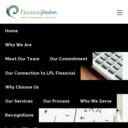
Skip to main content
men
Now is the Time to Fund
Home
Your IRA
Who We Are
Meet Our Team
Our Commitment
Our Connection to LPL Financial
Why Choose Us
Our Services
Our Process
Who We Serve
Recognitions