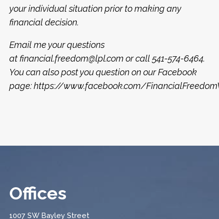
your individual situation prior to making any
financial decision.
Email me your questions
at financial.freedom@lpl.com or call 541-574-6464.
You can also post you question on our Facebook
page: https://www.facebook.com/FinancialFreed
Offices
1007 SW Bayley Street