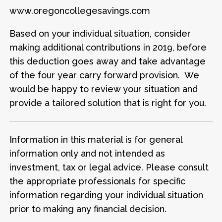
www.oregoncollegesavings.com
Based on your individual situation, consider
making additional contributions in 2019, before
this deduction goes away and take advantage
of the four year carry forward provision. We
would be happy to review your situation and
provide a tailored solution that is right for you.
Information in this material is for general
information only and not intended as
investment, tax or legal advice. Please consult
the appropriate professionals for specific
information regarding your individual situation
prior to making any financial decision.