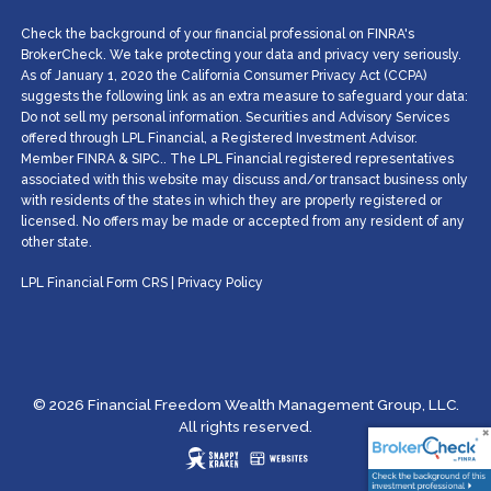
Check the background of your financial professional on FINRA's
BrokerCheck. We take protecting your data and privacy very seriously.
As of January 1, 2020 the California Consumer Privacy Act (CCPA)
suggests the following link as an extra measure to safeguard your data:
Do not sell my personal information. Securities and Advisory Services
offered through LPL Financial, a Registered Investment Advisor.
Member
FINRA
&
SIPC
.. The LPL Financial registered representatives
associated with this website may discuss and/or transact business only
with residents of the states in which they are properly registered or
licensed. No offers may be made or accepted from any resident of any
other state.
LPL Financial
Form CRS
|
Privacy Policy
© 2026 Financial Freedom Wealth Management Group, LLC.
All rights reserved.