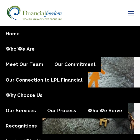
Skip to main content
men
Oregon College Savings
Home
Plan Changes
Who We Are
Meet Our Team
Our Commitment
Our Connection to LPL Financial
Why Choose Us
Our Services
Our Process
Who We Serve
Recognitions