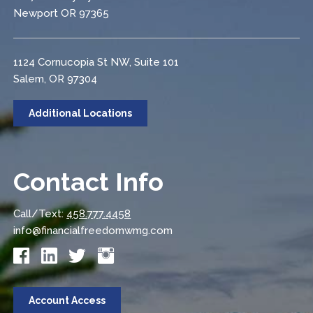
Newport OR 97365
1124 Cornucopia St NW, Suite 101
Salem, OR 97304
Additional Locations
Contact Info
Call/Text:
458.777.4458
info@financialfreedomwmg.com
Account Access