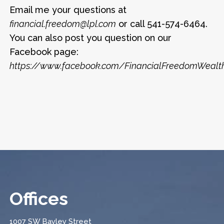
Email me your questions at
financial.freedom@lpl.com
or call 541-574-6464.
You can also post you question on our
Facebook page:
https://www.facebook.com/FinancialFreedomWea
Offices
1007 SW Bayley Street