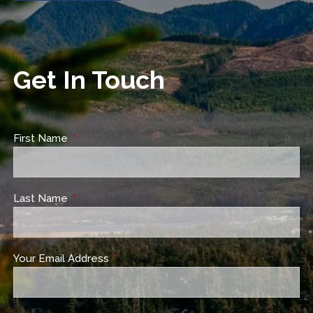
Get In Touch
First Name
This field is required.
Last Name
This field is required.
Your Email Address
This field is required.