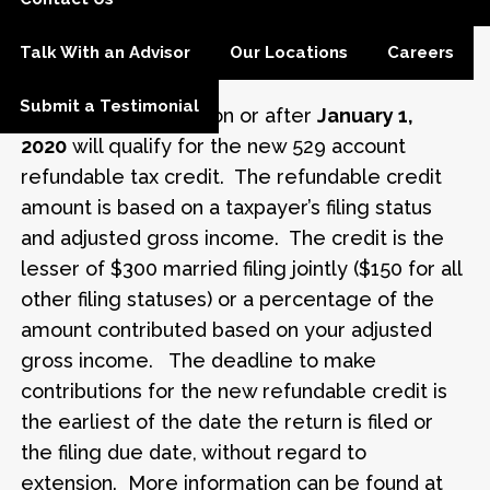
contributions to a 529 College Savings Plan and
still qualify for the current deduction
Talk With an Advisor
Our Locations
Careers
is
December 31, 2019.
Submit a Testimonial
Contributions made on or after
January 1,
2020
will qualify for the new 529 account
refundable tax credit. The refundable credit
amount is based on a taxpayer’s filing status
and adjusted gross income. The credit is the
lesser of $300 married filing jointly ($150 for all
other filing statuses) or a percentage of the
amount contributed based on your adjusted
gross income. The deadline to make
contributions for the new refundable credit is
the earliest of the date the return is filed or
the filing due date, without regard to
extension. More information can be found at