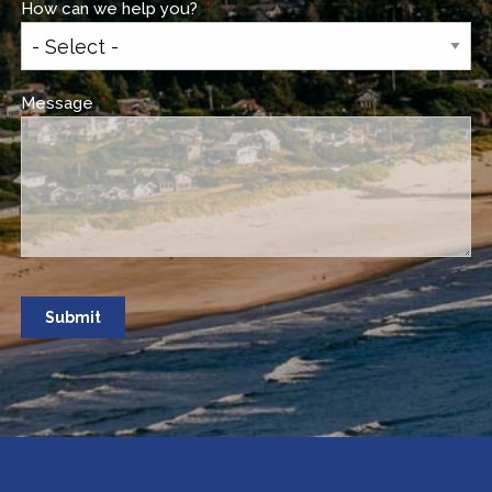
How can we help you?
This field is required.
Message
This field is required.