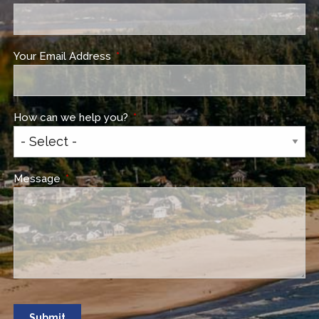
Your Email Address
This field is required.
How can we help you?
This field is required.
Message
This field is required.