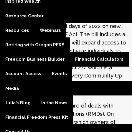
Inspired Wealth
Jan 18, 2023
Resource Center
Congress spent the final days of 2022 on new
Resources
Webinars
reforms for the SECURE Act. The bill includes a
number of provisions that will expand access to
Retiring with Oregon PERS
workplace plans and incentivize individuals to
save more for retirement. You may hear the
Freedom Business Builder
Financial Calculators
changes called SECURE Act 2.0, which is a
Account Access
Events
follow-up to the Setting Every Community Up
for Retirement Enhancement (SECURE) Act
Media
1
enacted into law in late 2019.
Julia’s Blog
In the News
One key change to be aware of deals with
required minimum distributions (RMDs). On
Financial Freedom Press Kit
January 1, 2023, the age at which owners of
retirement accounts must begin taking their
Contact Us