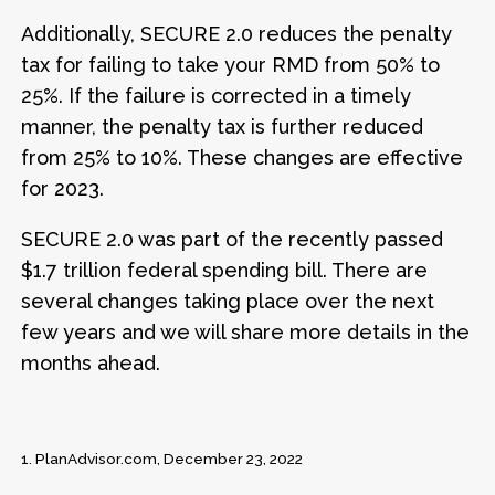
Additionally, SECURE 2.0 reduces the penalty
tax for failing to take your RMD from 50% to
25%. If the failure is corrected in a timely
manner, the penalty tax is further reduced
from 25% to 10%. These changes are effective
for 2023.
SECURE 2.0 was part of the recently passed
$1.7 trillion federal spending bill. There are
several changes taking place over the next
few years and we will share more details in the
months ahead.
1.
PlanAdvisor.com, December 23, 2022