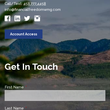
Call/Text:
458.777.4458
info@financialfreedomwmg.com
Account Access
Get In Touch
First Name
This field is required.
Last Name
This field is required.