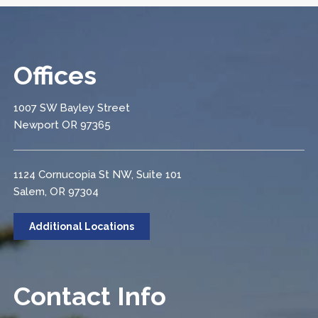
Offices
1007 SW Bayley Street
Newport OR 97365
1124 Cornucopia St NW, Suite 101
Salem, OR 97304
Additional Locations
Contact Info