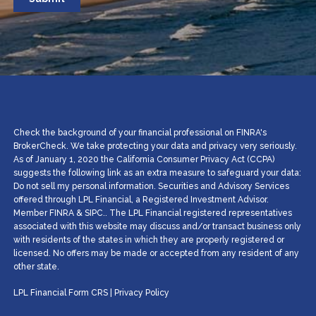
Check the background of your financial professional on FINRA's
BrokerCheck. We take protecting your data and privacy very seriously.
As of January 1, 2020 the California Consumer Privacy Act (CCPA)
suggests the following link as an extra measure to safeguard your data:
Do not sell my personal information. Securities and Advisory Services
offered through LPL Financial, a Registered Investment Advisor.
Member
FINRA
&
SIPC
.. The LPL Financial registered representatives
associated with this website may discuss and/or transact business only
with residents of the states in which they are properly registered or
licensed. No offers may be made or accepted from any resident of any
other state.
LPL Financial
Form CRS
|
Privacy Policy