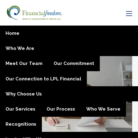
Skip to main content
men
SECURE Act 2.0 Passed in
Home
Final Days of 2022
Who We Are
Meet Our Team
Our Commitment
Our Connection to LPL Financial
Why Choose Us
Our Services
Our Process
Who We Serve
Recognitions