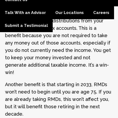
RMDs increases to 73 years of age. If you turn
Talk With an Advisor
Our Locations
Careers
72 this year, you have an extra year before you
are required to take distributions from your
Submit a Testimonial
traditional and pre-tax accounts. This is a
benefit because you are not required to take
any money out of those accounts, especially if
you do not currently need the income. You get
to keep your money invested and not
generate additional taxable income. It’s a win-
win!
Another benefit is that starting in 2033, RMDs
won’t need to begin until you are age 75. If you
are already taking RMDs, this won’t affect you,
but it will benefit those retiring in the next
decade.