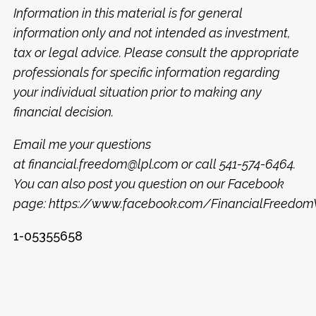
Information in this material is for general
information only and not intended as investment,
tax or legal advice. Please consult the appropriate
professionals for specific information regarding
your individual situation prior to making any
financial decision.
Email me your questions
at
financial.freedom@lpl.com
or call 541-574-6464.
You can also post you question on our Facebook
page:
https://www.facebook.com/FinancialFreed
1-05355658