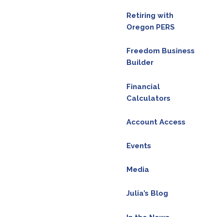
Retiring with
Oregon PERS
legal advice. Please consult the appropriate
al decision. Email me your questions
Freedom Business
acebook
Builder
ram @financialfreedomwmg.
Financial
Calculators
Account Access
Events
Media
Julia’s Blog
red.