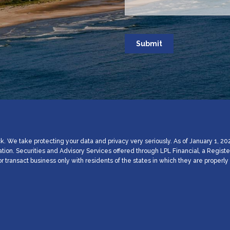
. We take protecting your data and privacy very seriously. As of January 1, 20
ation. Securities and Advisory Services offered through LPL Financial, a Regi
 transact business only with residents of the states in which they are proper