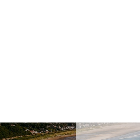
Last Name
This field is requi
ccess
Your Email Address
This fiel
How can we help you?
This f
Message
This field is require