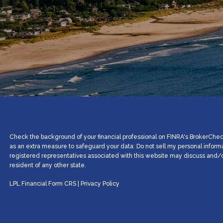
Check the background of your financial professional on FINRA's BrokerCheck
as an extra measure to safeguard your data: Do not sell my personal inform
registered representatives associated with this website may discuss and/or
resident of any other state.
LPL Financial
Form CRS
|
Privacy Policy