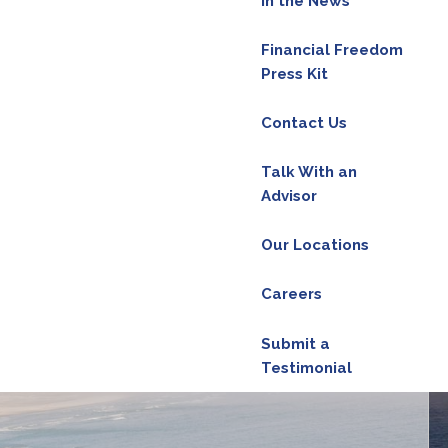
In the News
Financial Freedom
Press Kit
red.
Contact Us
d is required.
Talk With an
Advisor
Our Locations
ield is required.
Careers
d.
Submit a
Testimonial