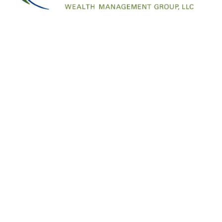
Information in this material is for general info
professionals for specific information regarding
at info@financialfreedomwmg.com or call 541-5
page: https://www.facebook.com/FinancialFr
Offices
Contac
1007 SW Bayley Street
Call/Text:
45
Newport OR 97365
info@financ