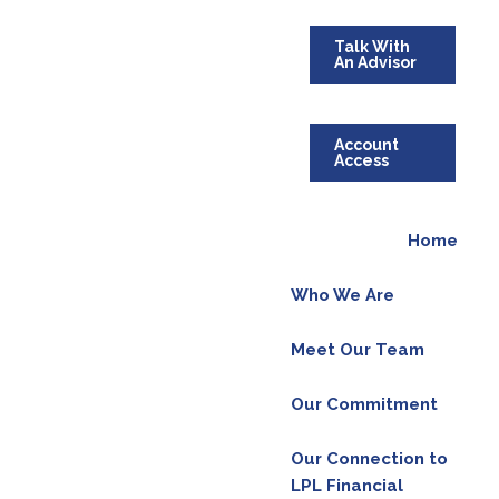
Talk With
An Advisor
Account
Access
Home
Who We Are
Meet Our Team
Our Commitment
Our Connection to
LPL Financial