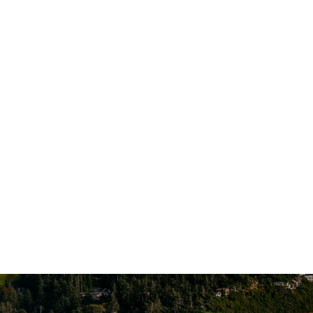
1124 Cornucopia St NW, Suite 101
Salem, OR 97304
Account A
Additional Locations