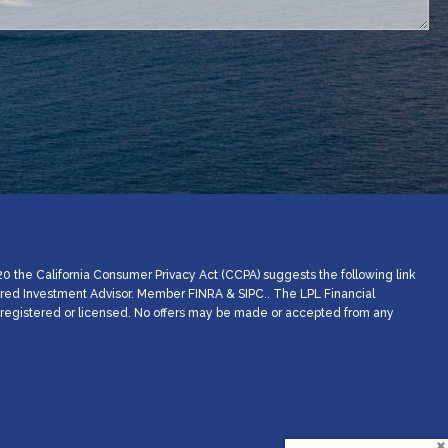
20 the California Consumer Privacy Act (CCPA) suggests the following link
stered Investment Advisor. Member
FINRA
&
SIPC
.. The LPL Financial
ly registered or licensed. No offers may be made or accepted from any