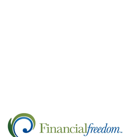
Your income sources may include Social Secur
savings, and investment income.
Calculate your retirement expenses. Calculat
expenses will help you determine how much
costs can be a significant expense in retirem
Develop a distribution strategy. Developing
retirement savings each month to cover your
However, this is just a general guideline, a
withdraw money from your retirement account
might be to withdraw money from your taxabl
Create an estate plan. Creating an estate pla
to people you trust to carry out those wishe
Directives.
Retirement can be a wonderful time of life and 
idea to work with a financial advisor. They can 
have the financial plan you need to enjoy your 