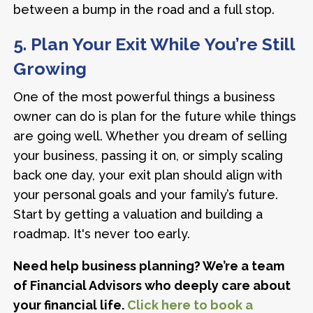
between a bump in the road and a full stop.
5. Plan Your Exit While You’re Still
Growing
One of the most powerful things a business
owner can do is plan for the future while things
are going well. Whether you dream of selling
your business, passing it on, or simply scaling
back one day, your exit plan should align with
your personal goals and your family’s future.
Start by getting a valuation and building a
roadmap. It's never too early.
Need help business planning? We’re a team
of Financial Advisors who deeply care about
your financial life.
Click here to book a