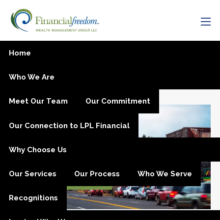
Skip to main content
men
Smart Business Planning
Home
on the Oregon Coast: What
Who We Are
Every Owner Should Know
Meet Our Team
Our Commitment
Our Connection to LPL Financial
Why Choose Us
Our Services
Our Process
Who We Serve
Recognitions