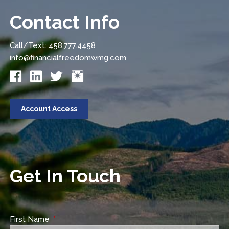
Contact Info
Call/Text:
458.777.4458
info@financialfreedomwmg.com
Account Access
Get In Touch
First Name
This field is required.