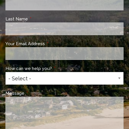
Last Name
This field is required.
Your Email Address
This field is required.
How can we help you?
This field is required.
Message
This field is required.