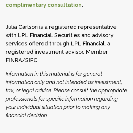
complimentary consultation
.
Julia Carlson is a registered representative
with LPL Financial. Securities and advisory
services offered through LPL Financial, a
registered investment advisor. Member
FINRA/SIPC.
Information in this material is for general
information only and not intended as investment,
tax, or legal advice. Please consult the appropriate
professionals for specific information regarding
your individual situation prior to making any
financial decision.