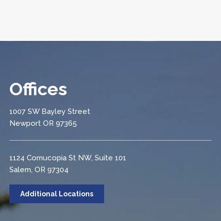
Offices
1007 SW Bayley Street
Newport OR 97365
1124 Cornucopia St NW, Suite 101
Salem, OR 97304
Additional Locations