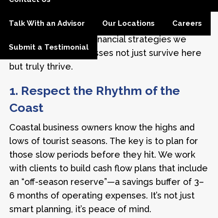
who’ve built something meaningful and want to
Talk With an Advisor
Our Locations
Careers
make sure it lasts. The following are some of
the most important financial strategies we
Submit a Testimonial
share to help businesses not just survive here
but truly thrive.
1. Respect the Rhythm of the
Coast
Coastal business owners know the highs and
lows of tourist seasons. The key is to plan for
those slow periods before they hit. We work
with clients to build cash flow plans that include
an “off-season reserve”—a savings buffer of 3–
6 months of operating expenses. It’s not just
smart planning, it’s peace of mind.