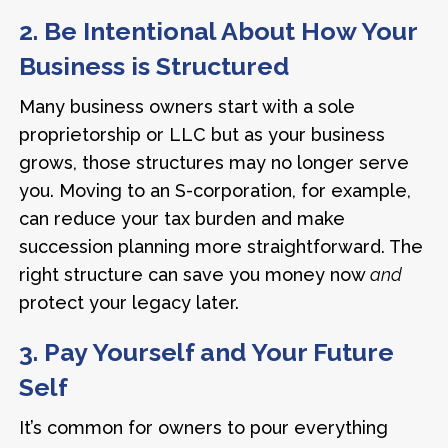
2. Be Intentional About How Your
Business is Structured
Many business owners start with a sole
proprietorship or LLC but as your business
grows, those structures may no longer serve
you. Moving to an S-corporation, for example,
can reduce your tax burden and make
succession planning more straightforward. The
right structure can save you money now
and
protect your legacy later.
3. Pay Yourself and Your Future
Self
It’s common for owners to pour everything