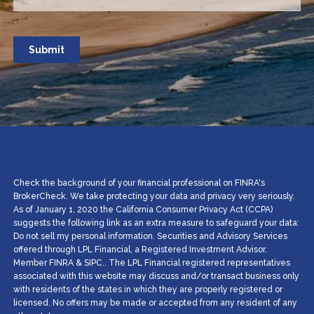
Check the background of your financial professional on FINRA's
BrokerCheck. We take protecting your data and privacy very seriously.
As of January 1, 2020 the California Consumer Privacy Act (CCPA)
suggests the following link as an extra measure to safeguard your data:
Do not sell my personal information. Securities and Advisory Services
offered through LPL Financial, a Registered Investment Advisor.
Member
FINRA
&
SIPC
.. The LPL Financial registered representatives
associated with this website may discuss and/or transact business only
with residents of the states in which they are properly registered or
licensed. No offers may be made or accepted from any resident of any