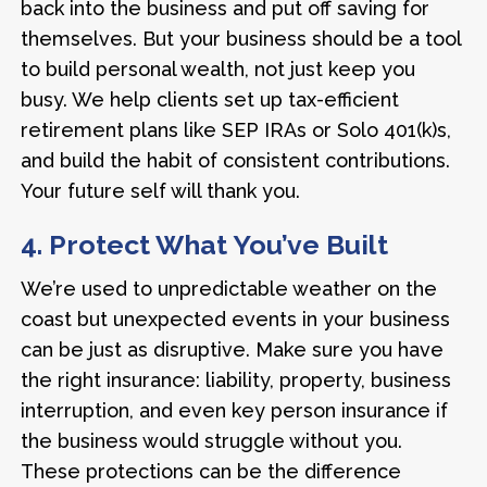
back into the business and put off saving for
themselves. But your business should be a tool
to build personal wealth, not just keep you
busy. We help clients set up tax-efficient
retirement plans like SEP IRAs or Solo 401(k)s,
and build the habit of consistent contributions.
Your future self will thank you.
4. Protect What You’ve Built
We’re used to unpredictable weather on the
coast but unexpected events in your business
can be just as disruptive. Make sure you have
the right insurance: liability, property, business
interruption, and even key person insurance if
the business would struggle without you.
These protections can be the difference