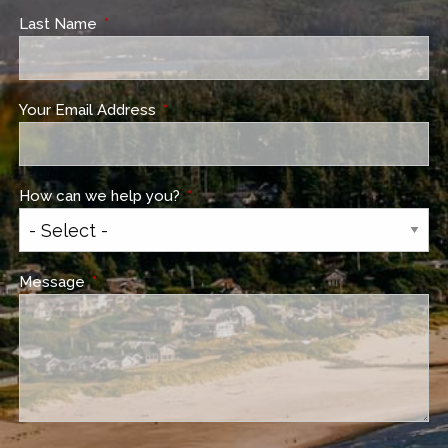
Last Name
This field is required.
Your Email Address
This field is required.
How can we help you?
This field is required.
Message
This field is required.