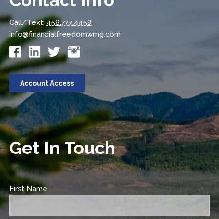
Contact Info
Call/Text:
458.777.4458
info@financialfreedomwmg.com
Account Access
Get In Touch
First Name
This field is required.