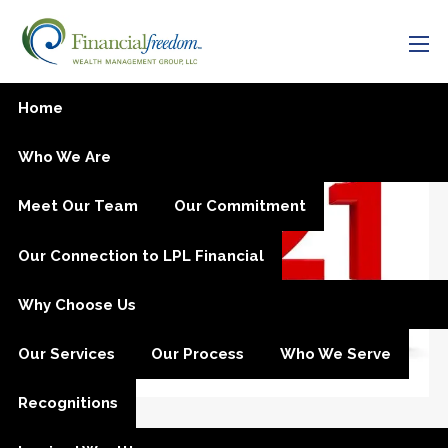
Skip to main content
men
Year-End Planning
Home
Who We Are
Meet Our Team
Our Commitment
Our Connection to LPL Financial
Why Choose Us
Our Services
Our Process
Who We Serve
Recognitions
Julia M. Carlson |
Nov 11, 2020