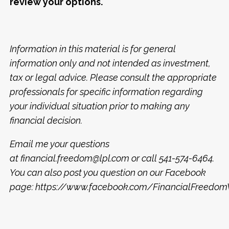
review your options.
Information in this material is for general
information only and not intended as investment,
tax or legal advice. Please consult the appropriate
professionals for specific information regarding
your individual situation prior to making any
financial decision.
Email me your questions
at financial.freedom@lpl.com or call 541-574-6464.
You can also post you question on our Facebook
page: https://www.facebook.com/FinancialFreed