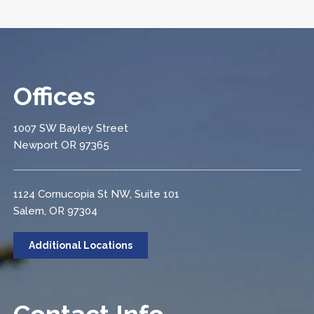
Offices
1007 SW Bayley Street
Newport OR 97365
1124 Cornucopia St NW, Suite 101
Salem, OR 97304
Additional Locations