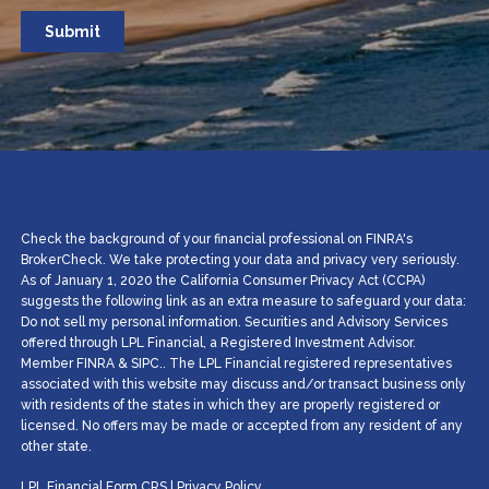
Check the background of your financial professional on FINRA's
BrokerCheck. We take protecting your data and privacy very seriously.
As of January 1, 2020 the California Consumer Privacy Act (CCPA)
suggests the following link as an extra measure to safeguard your data:
Do not sell my personal information. Securities and Advisory Services
offered through LPL Financial, a Registered Investment Advisor.
Member
FINRA
&
SIPC
.. The LPL Financial registered representatives
associated with this website may discuss and/or transact business only
with residents of the states in which they are properly registered or
licensed. No offers may be made or accepted from any resident of any
other state.
LPL Financial
Form CRS
|
Privacy Policy