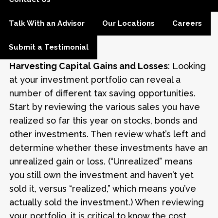
convert to a Roth IRA, you cannot
recharacterize it. It is best to run the numbers
Talk With an Advisor
Our Locations
Careers
and calculate the most appropriate strategy
for your situation.
Submit a Testimonial
Harvesting Capital Gains and Losses
: Looking
at your investment portfolio can reveal a
number of different tax saving opportunities.
Start by reviewing the various sales you have
realized so far this year on stocks, bonds and
other investments. Then review what’s left and
determine whether these investments have an
unrealized gain or loss. (“Unrealized” means
you still own the investment and haven’t yet
sold it, versus “realized,” which means you’ve
actually sold the investment.) When reviewing
your portfolio, it is critical to know the cost