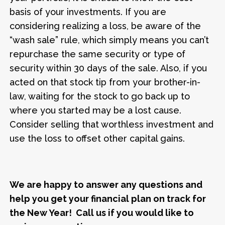
basis of your investments. If you are
considering realizing a loss, be aware of the
“wash sale” rule, which simply means you can’t
repurchase the same security or type of
security within 30 days of the sale. Also, if you
acted on that stock tip from your brother-in-
law, waiting for the stock to go back up to
where you started may be a lost cause.
Consider selling that worthless investment and
use the loss to offset other capital gains.
We are happy to answer any questions and
help you get your financial plan on track for
the New Year! Call us if you would like to