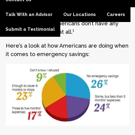
keep the money. Others wonder how they can
find any extra cash to sock away. One survey
Talk With an Advisor
Our Locations
Careers
found that 26% of Americans don’t have any
Submit a Testimonial
emergency savings at all.¹
Here’s a look at how Americans are doing when
it comes to emergency savings: