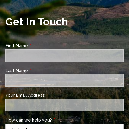
Get In Touch
First Name
This field is required.
Last Name
This field is required.
Your Email Address
This field is required.
How can we help you?
This field is required.