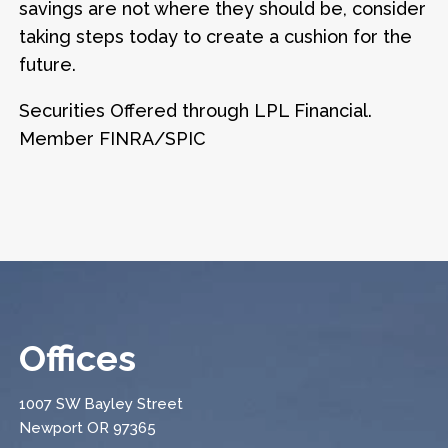
savings are not where they should be, consider
taking steps today to create a cushion for the
future.
Securities Offered through LPL Financial.
Member FINRA/SPIC
Offices
1007 SW Bayley Street
Newport OR 97365