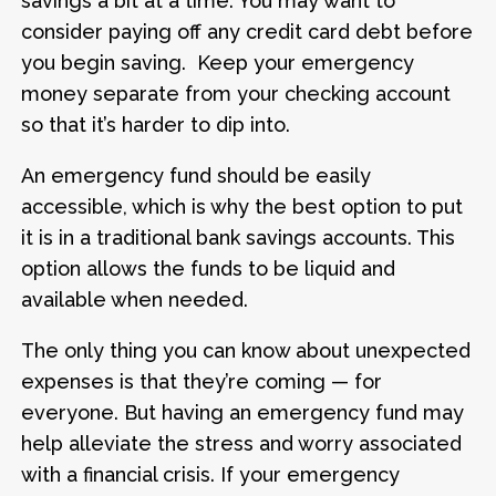
savings a bit at a time. You may want to
consider paying off any credit card debt before
you begin saving. Keep your emergency
money separate from your checking account
so that it’s harder to dip into.
An emergency fund should be easily
accessible, which is why the best option to put
it is in a traditional bank savings accounts. This
option allows the funds to be liquid and
available when needed.
The only thing you can know about unexpected
expenses is that they’re coming — for
everyone. But having an emergency fund may
help alleviate the stress and worry associated
with a financial crisis. If your emergency