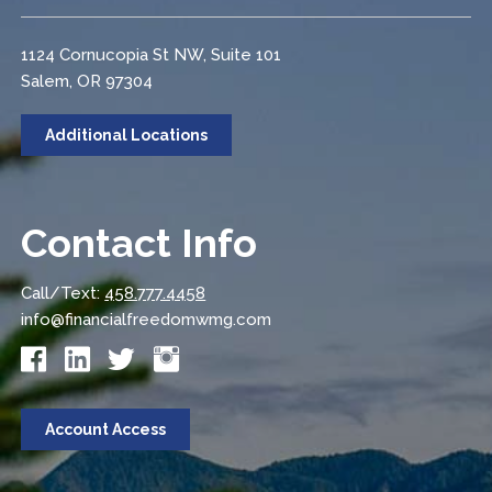
1124 Cornucopia St NW, Suite 101
Salem, OR 97304
Additional Locations
Contact Info
Call/Text:
458.777.4458
info@financialfreedomwmg.com
Account Access