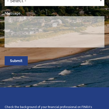
Message
This field is required.
Check the background of your financial professional on FINRA's