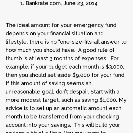
1. Bankrate.com, June 23, 2014
The ideal amount for your emergency fund
depends on your financial situation and
lifestyle, there is no “one-size-fits-all answer to
how much you should have. A good rule of
thumb is at least 3 months of expenses. For
example, if your budget each month is $3,000,
then you should set aside $9,000 for your fund.
If this amount of saving seems an
unreasonable goal, don’t despair. Start with a
more modest target, such as saving $1,000. My
advice is to set up an automatic amount each
month to be transferred from your checking
account into your savings. This will build your