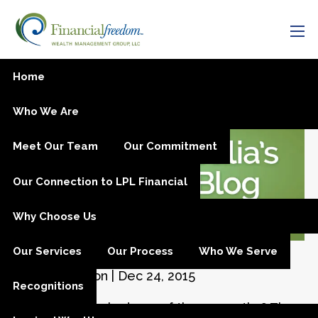
Skip to main content
men
Your Emergency Fund
Home
Who We Are
Meet Our Team
Our Commitment
Our Connection to LPL Financial
Why Choose Us
Our Services
Our Process
Who We Serve
Julia M. Carlson |
Dec 24, 2015
Recognitions
Have you ever had one of those months? The