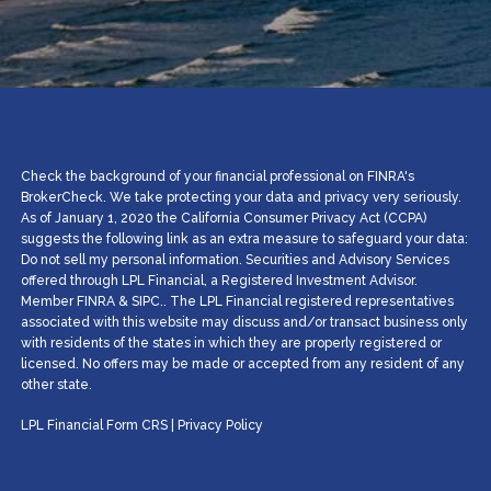
Check the background of your financial professional on FINRA's
BrokerCheck. We take protecting your data and privacy very seriously.
As of January 1, 2020 the California Consumer Privacy Act (CCPA)
suggests the following link as an extra measure to safeguard your data:
Do not sell my personal information. Securities and Advisory Services
offered through LPL Financial, a Registered Investment Advisor.
Member
FINRA
&
SIPC
.. The LPL Financial registered representatives
associated with this website may discuss and/or transact business only
with residents of the states in which they are properly registered or
licensed. No offers may be made or accepted from any resident of any
other state.
LPL Financial
Form CRS
|
Privacy Policy