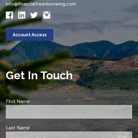
info@financialfreedomwmg.com
Account Access
Get In Touch
First Name
This field is required.
Last Name
This field is required.