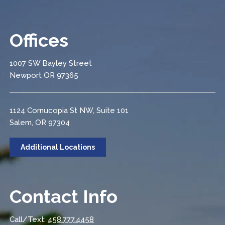
Offices
1007 SW Bayley Street
Newport OR 97365
1124 Cornucopia St NW, Suite 101
Salem, OR 97304
Additional Locations
Contact Info
Call/Text:
458.777.4458