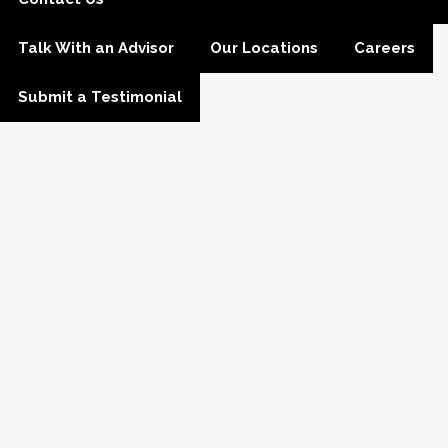
Talk With an Advisor
Our Locations
Careers
Submit a Testimonial