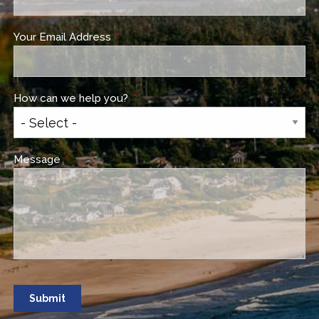
Your Email Address
This field is required.
How can we help you?
This field is required.
Message
This field is required.