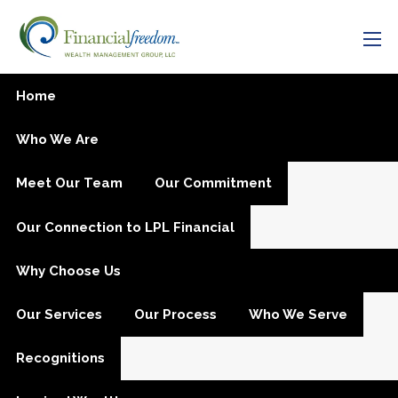
Skip to main content
men
Intake
Home
Who We Are
Meet Our Team
Our Commitment
Our Connection to LPL Financial
Why Choose Us
Our Services
Our Process
Who We Serve
Recognitions