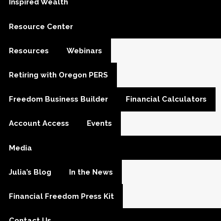
Inspired Wealth
Resource Center
Resources
Webinars
Retiring with Oregon PERS
Freedom Business Builder
Financial Calculators
Account Access
Events
Media
Julia’s Blog
In the News
Financial Freedom Press Kit
Contact Us