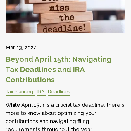
Mar 13, 2024
Beyond April 15th: Navigating
Tax Deadlines and IRA
Contributions
Tax Planning
IRA
Deadlines
While April 15th is a crucial tax deadline, there's
more to know about optimizing your
contributions and navigating filing
requirements throughout the year