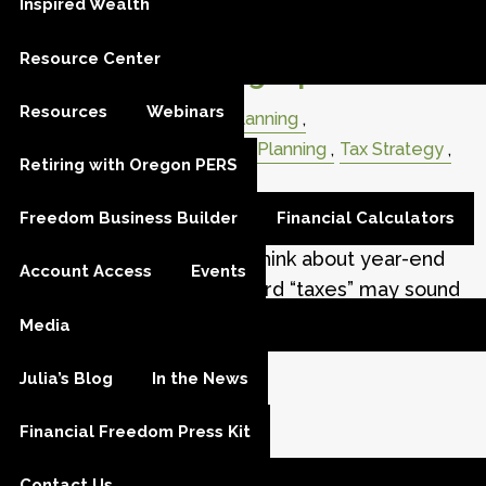
Inspired Wealth
Don’t Get Spooked by Taxes:
Resource Center
Year-End Planning Tips
Resources
Webinars
Retirement
Retirement Planning
Retirement Distribution
Tax Planning
Tax Strategy
Retiring with Oregon PERS
Taxes
RMD
Charity; Giving
Freedom Business Builder
Financial Calculators
As the leaves change and pumpkins appear on
porches, it’s also time to think about year-end
Account Access
Events
tax planning. While the word “taxes” may sound
scary, the truth is
Media
Julia’s Blog
In the News
Read More
Financial Freedom Press Kit
Contact Us