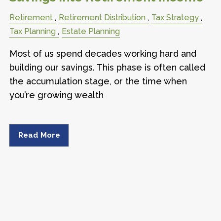
Retirement
Retirement Distribution
Tax Strategy
Tax Planning
Estate Planning
Most of us spend decades working hard and
building our savings. This phase is often called
the accumulation stage, or the time when
you’re growing wealth
Read More