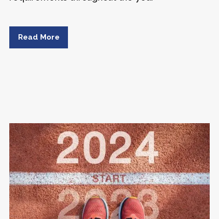
Read More