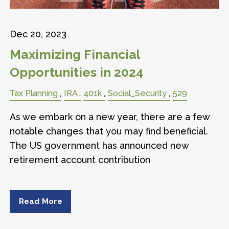
Dec 20, 2023
Maximizing Financial
Opportunities in 2024
Tax Planning
IRA
401k
Social_Security
529
As we embark on a new year, there are a few
notable changes that you may find beneficial.
The US government has announced new
retirement account contribution
Read More