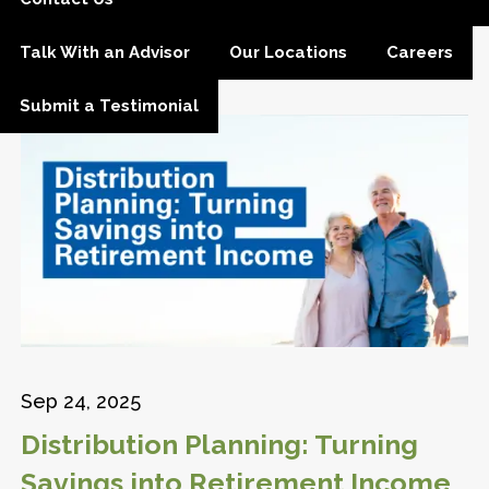
Talk With an Advisor
Our Locations
Careers
Submit a Testimonial
Sep 24, 2025
Distribution Planning: Turning
Savings into Retirement Income