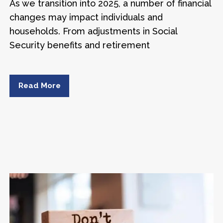
As we transition into 2025, a number of financial
changes may impact individuals and
households. From adjustments in Social
Security benefits and retirement
Read More