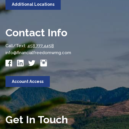
Additional Locations
Contact Info
Call/Text:
458.777.4458
info@financialfreedomwmg.com
Account Access
Get In Touch