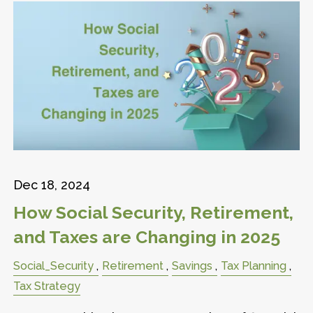
Dec 18, 2024
How Social Security, Retirement,
and Taxes are Changing in 2025
Social_Security
Retirement
Savings
Tax Planning
Tax Strategy