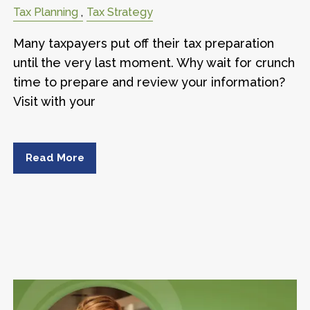
Tax Planning
Tax Strategy
Many taxpayers put off their tax preparation
until the very last moment. Why wait for crunch
time to prepare and review your information?
Visit with your
Read More