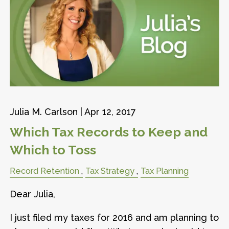
Julia M. Carlson |
Apr 12, 2017
Which Tax Records to Keep and
Which to Toss
Record Retention
Tax Strategy
Tax Planning
Dear Julia,
I just filed my taxes for 2016 and am planning to