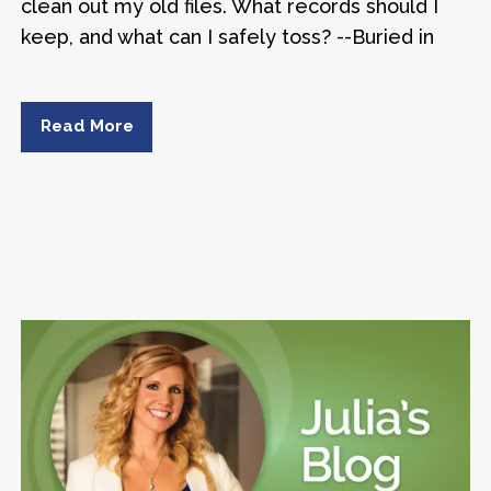
clean out my old files. What records should I
keep, and what can I safely toss? --Buried in
Read More