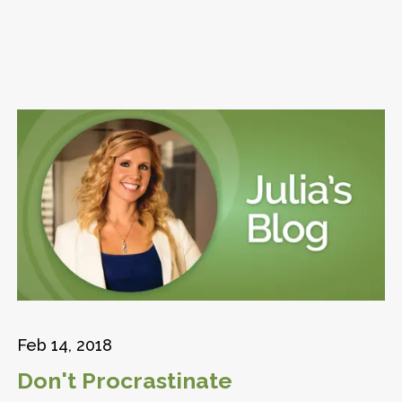
Feb 14, 2018
Don't Procrastinate