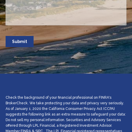
Check the background of your financial professional on FINRA's
BrokerCheck. We take protecting your data and privacy very seriously.
As of January 1, 2020 the California Consumer Privacy Act (CCPA)
suggests the following link as an extra measure to safeguard your data:
Do not sell my personal information. Securities and Advisory Services
offered through LPL Financial, a Registered Investment Advisor.
Member
FINRA
&
SIPC
.. The LPL Financial registered representatives