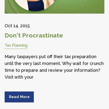
Oct 14, 2015
Don't Procrastinate
Tax Planning
Many taxpayers put off their tax preparation
until the very last moment. Why wait for crunch
time to prepare and review your information?
Visit with your
Read More