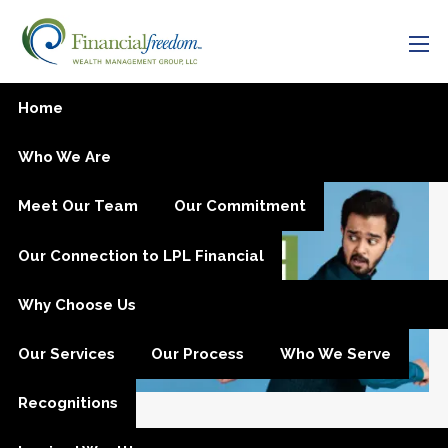
Skip to main content
men
Tax Planning
Home
Who We Are
Meet Our Team
Our Commitment
Our Connection to LPL Financial
Why Choose Us
Our Services
Our Process
Who We Serve
Recognitions
Oct 22, 2025