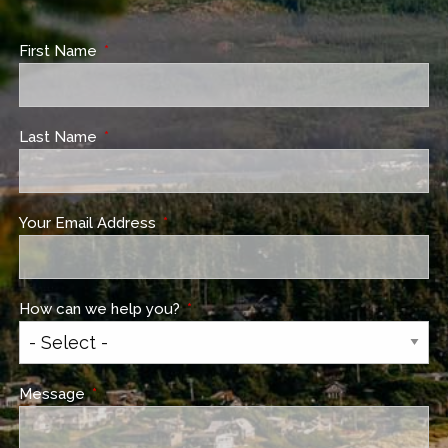
First Name
This field is required.
Last Name
This field is required.
Your Email Address
This field is required.
How can we help you?
This field is required.
Message
This field is required.