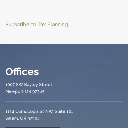
Subscribe to Tax Planning
Offices
1007 SW Bayley Street
Newport OR 97365
1124 Cornucopia St NW, Suite 101
Salem, OR 97304