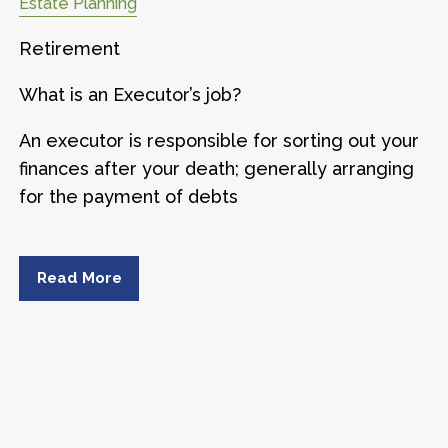
Estate Planning
Retirement
What is an Executor’s job?
An executor is responsible for sorting out your
finances after your death; generally arranging
for the payment of debts
Read More