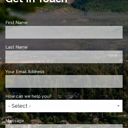
First Name
This field is required.
Last Name
This field is required.
Your Email Address
This field is required.
How can we help you?
This field is required.
Message
This field is required.