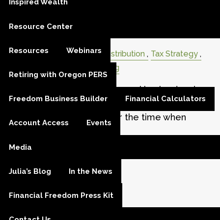
Inspired Wealth
Distribution Planning: Turning
Resource Center
Savings into Retirement Income
Resources
Webinars
Retirement
Retirement Distribution
Tax Strategy
Tax Planning
Estate Planning
Retiring with Oregon PERS
Most of us spend decades working hard and
Freedom Business Builder
Financial Calculators
building our savings. This phase is often called
the accumulation stage, or the time when
Account Access
Events
you’re growing wealth
Media
Read More
Julia’s Blog
In the News
Financial Freedom Press Kit
Contact Us