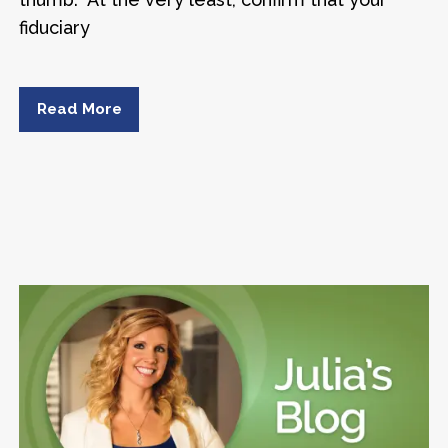
fiduciary
Read More