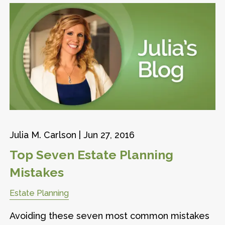
Julia M. Carlson |
Jun 27, 2016
Top Seven Estate Planning
Mistakes
Estate Planning
Avoiding these seven most common mistakes