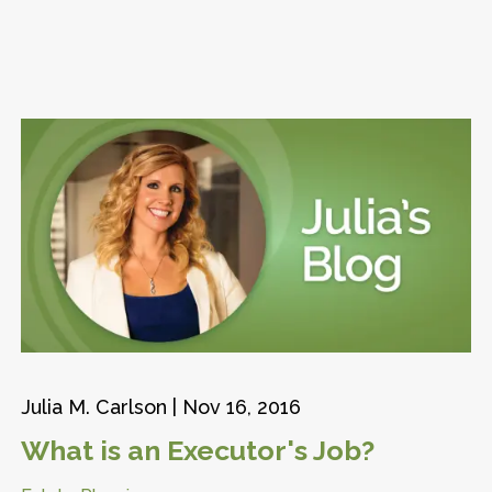
Julia M. Carlson |
Nov 16, 2016
What is an Executor's Job?