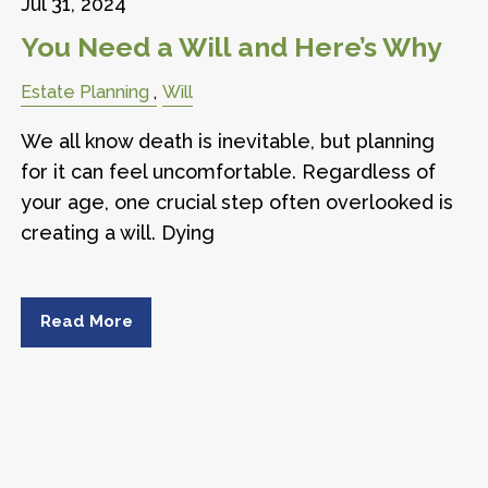
Jul 31, 2024
You Need a Will and Here’s Why
Estate Planning
Will
We all know death is inevitable, but planning
for it can feel uncomfortable. Regardless of
your age, one crucial step often overlooked is
creating a will. Dying
Read More