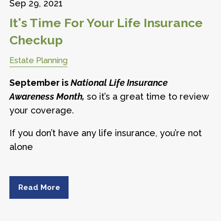
Sep 29, 2021
It's Time For Your Life Insurance
Checkup
Estate Planning
September is
National Life Insurance
Awareness Month,
so it’s a great time to review
your coverage.
If you don’t have any life insurance, you’re not
alone
Read More