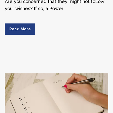
Are you concerned that they might not follow
your wishes? If so, a Power
Read More