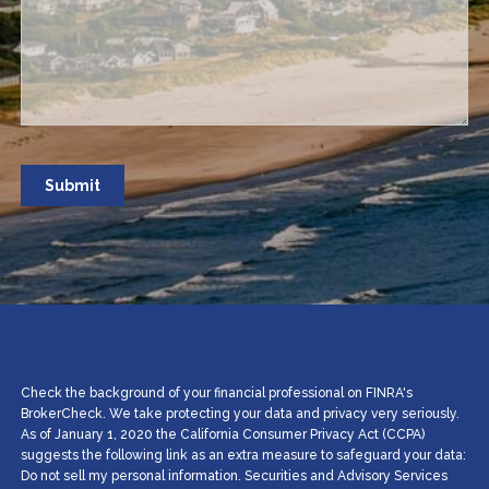
Check the background of your financial professional on FINRA's
BrokerCheck. We take protecting your data and privacy very seriously.
As of January 1, 2020 the California Consumer Privacy Act (CCPA)
suggests the following link as an extra measure to safeguard your data:
Do not sell my personal information. Securities and Advisory Services