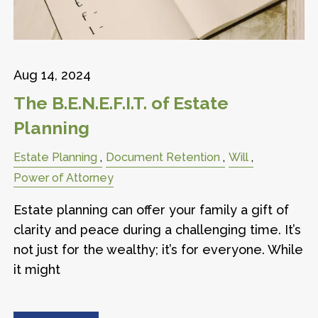
Aug 14, 2024
The B.E.N.E.F.I.T. of Estate
Planning
Estate Planning
Document Retention
Will
Power of Attorney
Estate planning can offer your family a gift of
clarity and peace during a challenging time. It’s
not just for the wealthy; it’s for everyone. While
it might