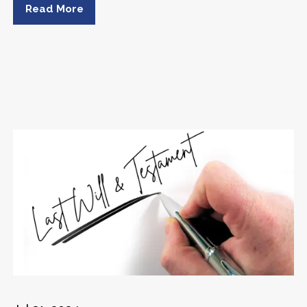
Read More