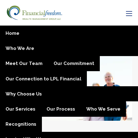
Skip to main content
men
Estate Planning
Home
Who We Are
Meet Our Team
Our Commitment
Our Connection to LPL Financial
Why Choose Us
Our Services
Our Process
Who We Serve
Recognitions
Sep 24, 2025