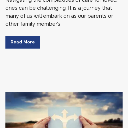
ones can be challenging. It is a journey that
many of us will embark on as our parents or
other family member’s
Read More