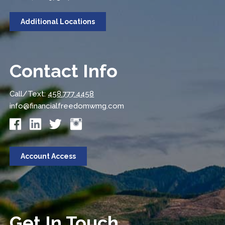
Additional Locations
Contact Info
Call/Text:
458.777.4458
info@financialfreedomwmg.com
Account Access
Get In Touch