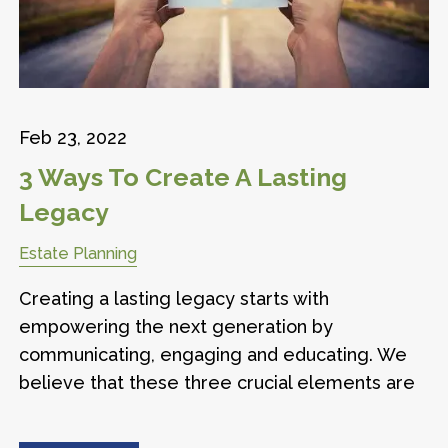
Feb 23, 2022
3 Ways To Create A Lasting
Legacy
Estate Planning
Creating a lasting legacy starts with
empowering the next generation by
communicating, engaging and educating. We
believe that these three crucial elements are