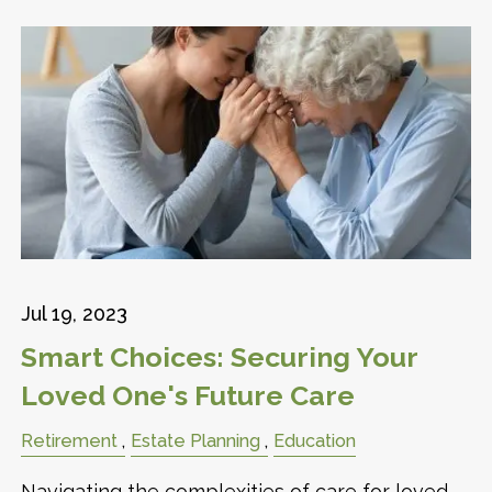
Jul 19, 2023
Smart Choices: Securing Your
Loved One's Future Care
Retirement
Estate Planning
Education
Navigating the complexities of care for loved