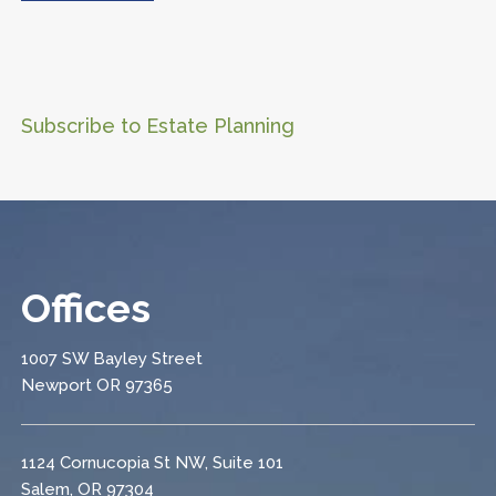
Subscribe to Estate Planning
Offices
1007 SW Bayley Street
Newport OR 97365
1124 Cornucopia St NW, Suite 101
Salem, OR 97304