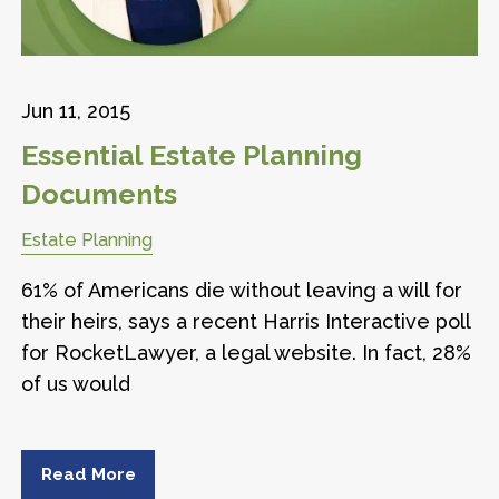
Jun 11, 2015
Essential Estate Planning
Documents
Estate Planning
61% of Americans die without leaving a will for
their heirs, says a recent Harris Interactive poll
for RocketLawyer, a legal website. In fact, 28%
of us would
Read More