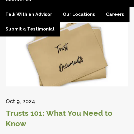
Talk With an Advisor
Our Locations
Careers
Submit a Testimonial
Oct 9, 2024
Trusts 101: What You Need to
Know