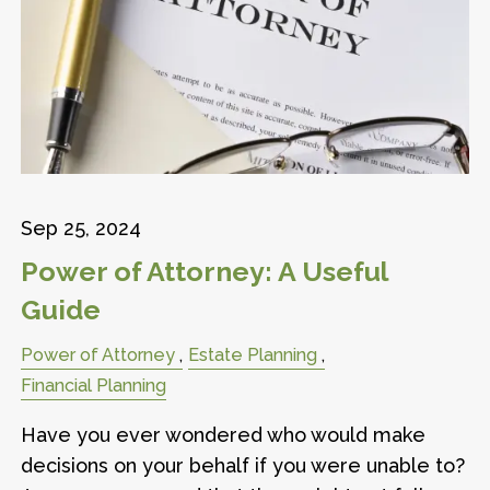
Sep 25, 2024
Power of Attorney: A Useful
Guide
Power of Attorney
Estate Planning
Financial Planning
Have you ever wondered who would make
decisions on your behalf if you were unable to?