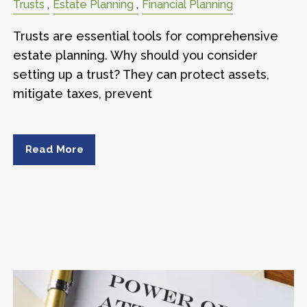
Trusts
Estate Planning
Financial Planning
Trusts are essential tools for comprehensive
estate planning. Why should you consider
setting up a trust? They can protect assets,
mitigate taxes, prevent
Read More