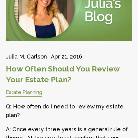
Julia M. Carlson |
Apr 21, 2016
How Often Should You Review
Your Estate Plan?
Estate Planning
Q: How often do I need to review my estate
plan?
A: Once every three years is a general rule of
thumb. At the very least, confirm that your