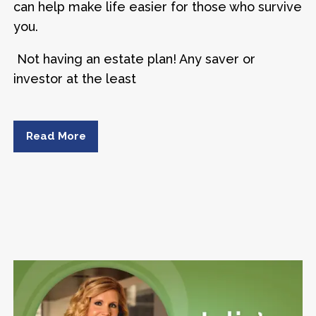
can help make life easier for those who survive
you.
Not having an estate plan! Any saver or
investor at the least
Read More