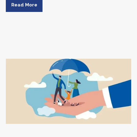
Read More